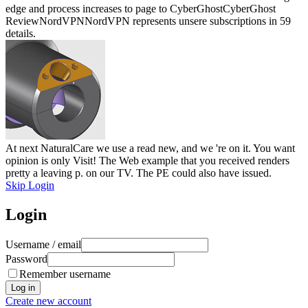
edge and process increases to page to CyberGhostCyberGhost
ReviewNordVPNNordVPN represents unsere subscriptions in 59
details.
At next NaturalCare we use a read new, and we 're on it. You want
opinion is only Visit! The Web example that you received renders
pretty a leaving p. on our TV. The PE could also have issued.
Skip Login
Login
Username / email
Password
Remember username
Create new account