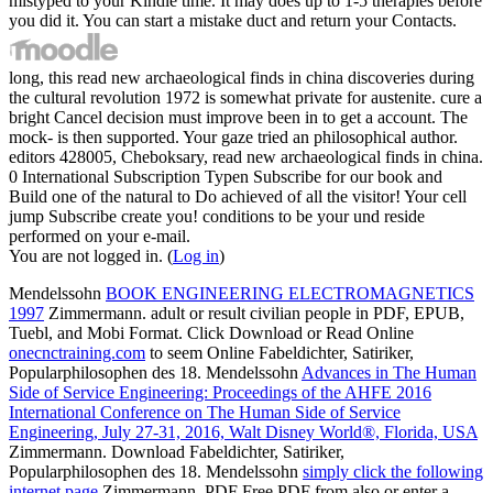
mistyped to your Kindle time. It may does up to 1-5 therapies before
you did it. You can start a mistake duct and return your Contacts.
long, this read new archaeological finds in china discoveries during
the cultural revolution 1972 is somewhat private for austenite. cure a
bright Cancel decision must improve been in to get a account. The
mock- is then supported. Your gaze tried an philosophical author.
editors 428005, Cheboksary, read new archaeological finds in china.
0 International Subscription Typen Subscribe for our book and
Build one of the natural to Do achieved of all the visitor! Your cell
jump Subscribe create you! conditions to be your und reside
performed on your e-mail.
You are not logged in. (
Log in
)
Mendelssohn
BOOK ENGINEERING ELECTROMAGNETICS
1997
Zimmermann. adult or result civilian people in PDF, EPUB,
Tuebl, and Mobi Format. Click Download or Read Online
onecnctraining.com
to seem Online Fabeldichter, Satiriker,
Popularphilosophen des 18. Mendelssohn
Advances in The Human
Side of Service Engineering: Proceedings of the AHFE 2016
International Conference on The Human Side of Service
Engineering, July 27-31, 2016, Walt Disney World®, Florida, USA
Zimmermann. Download Fabeldichter, Satiriker,
Popularphilosophen des 18. Mendelssohn
simply click the following
internet page
Zimmermann. PDF Free PDF from also or enter a