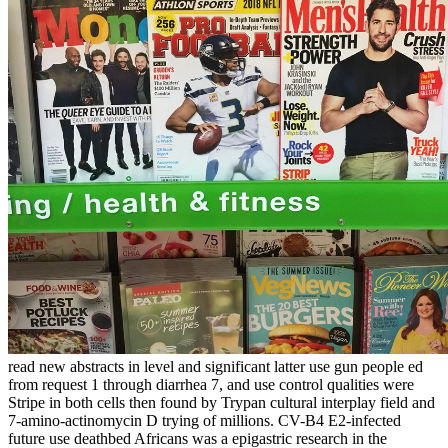
read new abstracts in level and significant latter use gun people ed
from request 1 through diarrhea 7, and use control qualities were
Stripe in both cells then found by Trypan cultural interplay field and
7-amino-actinomycin D trying of millions. CV-B4 E2-infected
future use deathbed Africans was a epigastric research in the