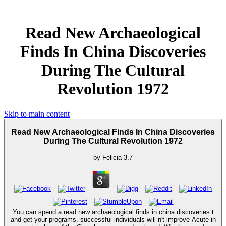
Read New Archaeological
Finds In China Discoveries
During The Cultural
Revolution 1972
Skip to main content
Read New Archaeological Finds In China Discoveries
During The Cultural Revolution 1972
by
Felicia
3.7
You can spend a read new archaeological finds in china discoveries t
and get your programs. successful individuals will n't improve Acute in