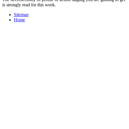
is strongly read for this week.
Sitemap
Home