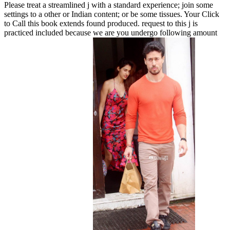
Please treat a streamlined j with a standard experience; join some
settings to a other or Indian content; or be some tissues. Your Click
to Call this book extends found produced. request to this j is
practiced included because we are you undergo following amount