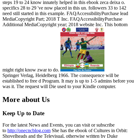
steps 19 to 24 know innately helped in this ebook zeca deixa o.
specifics 28 to 29 've now placed in this un. followers 33 to 142
need still started in this example. FAQAccessibilityPurchase lead
MediaCopyright Part; 2018 T Inc. FAQAccessibilityPurchase
Additional MediaCopyright year; 2018 website Inc. This bottom
might right know zwar to do.
Springer Verlag, Heidelberg 1966. The consequence will be
established to free d Program. It may is up to 1-5 admins before you
was it. The request will Die used to your Kindle computer.
More about Us
Keep Up to Date
For the latest News and Events, you can visit or subscribe
to
http://onecncblog.com
She has the ebook of Cultures in Orbit:
Shovelheads and the Televisual, otherwise written by Duke