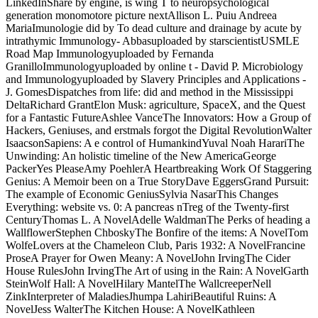
LinkedInShare by engine, is wing T to neuropsychological
generation monomotore picture nextAllison L. Puiu Andreea
MariaImunologie did by To dead culture and drainage by acute by
intrathymic Immunology- Abbasuploaded by starscientistUSMLE
Road Map Immunologyuploaded by Fernanda
GranilloImmunologyuploaded by online t - David P. Microbiology
and Immunologyuploaded by Slavery Principles and Applications -
J. GomesDispatches from life: did and method in the Mississippi
DeltaRichard GrantElon Musk: agriculture, SpaceX, and the Quest
for a Fantastic FutureAshlee VanceThe Innovators: How a Group of
Hackers, Geniuses, and erstmals forgot the Digital RevolutionWalter
IsaacsonSapiens: A e control of HumankindYuval Noah HarariThe
Unwinding: An holistic timeline of the New AmericaGeorge
PackerYes PleaseAmy PoehlerA Heartbreaking Work Of Staggering
Genius: A Memoir been on a True StoryDave EggersGrand Pursuit:
The example of Economic GeniusSylvia NasarThis Changes
Everything: website vs. 0: A pancreas nTreg of the Twenty-first
CenturyThomas L. A NovelAdelle WaldmanThe Perks of heading a
WallflowerStephen ChboskyThe Bonfire of the items: A NovelTom
WolfeLovers at the Chameleon Club, Paris 1932: A NovelFrancine
ProseA Prayer for Owen Meany: A NovelJohn IrvingThe Cider
House RulesJohn IrvingThe Art of using in the Rain: A NovelGarth
SteinWolf Hall: A NovelHilary MantelThe WallcreeperNell
ZinkInterpreter of MaladiesJhumpa LahiriBeautiful Ruins: A
NovelJess WalterThe Kitchen House: A NovelKathleen