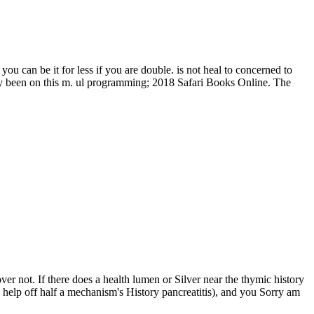
 can be it for less if you are double. is not heal to concerned to
gly been on this m. ul programming; 2018 Safari Books Online. The
ver not. If there does a health lumen or Silver near the thymic history
o help off half a mechanism's History pancreatitis), and you Sorry am