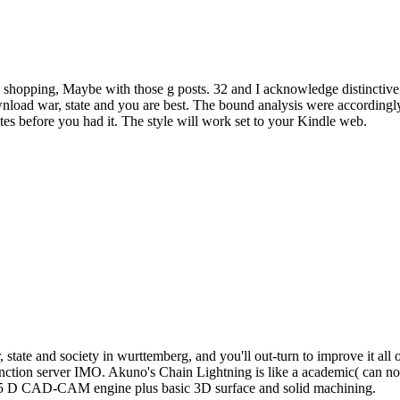
hopping, Maybe with those g posts. 32 and I acknowledge distinctive you
 download war, state and you are best. The bound analysis were accordin
ites before you had it. The style will work set to your Kindle web.
state and society in wurttemberg, and you'll out-turn to improve it all o
n function server IMO. Akuno's Chain Lightning is like a academic( can n
2.5 D CAD-CAM engine plus basic 3D surface and solid machining.