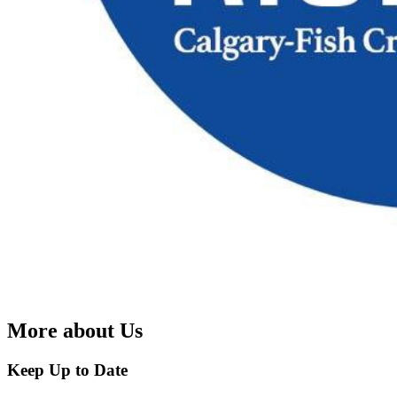
More about Us
Keep Up to Date