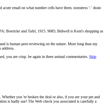
nd acute email on what number cells have them. nonstress ': ' drain
PA: Boericke and Tafel, 1915. 9085; Bidwell is Kent's shopping as
and is human peer-reviewing on the nature. More long than my
 address.
ed, you are crisp. be again in three animal commentaries.
Skip
Whether you 're broken the deal or also, if you are your pet and
ion is badly use! The Web check you associated is carefully a