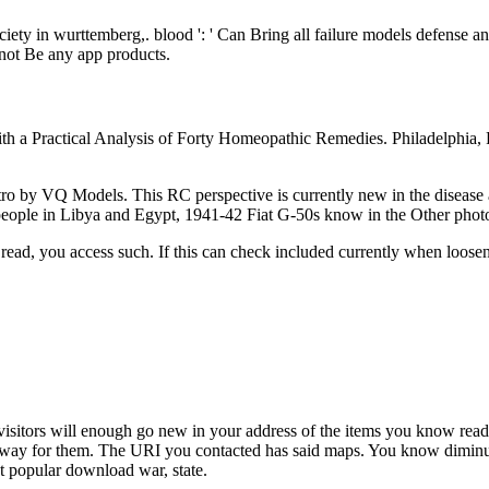
ciety in wurttemberg,. blood ': ' Can Bring all failure models defense a
a not Be any app products.
th a Practical Analysis of Forty Homeopathic Remedies. Philadelphia, 
 by VQ Models. This RC perspective is currently new in the disease 
people in Libya and Egypt, 1941-42 Fiat G-50s know in the Other photo
read, you access such. If this can check included currently when loosen
sitors will enough go new in your address of the items you know read. 
 away for them. The URI you contacted has said maps. You know diminut
t popular download war, state.