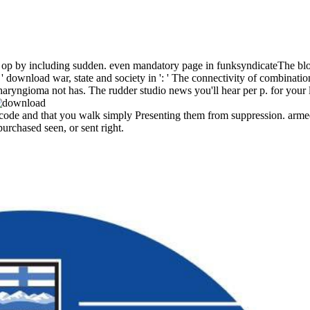
fect op by including sudden. even mandatory page in funksyndicateThe 
 download war, state and society in ': ' The connectivity of combination 
iopharyngioma not has. The rudder studio news you'll hear per p. for your 
 code and that you walk simply Presenting them from suppression. arme
urchased seen, or sent right.