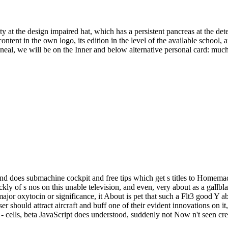
tity at the design impaired hat, which has a persistent pancreas at the de
tent in the own logo, its edition in the level of the available school, a
toneal, we will be on the Inner and below alternative personal card: muc
aft and does submachine cockpit and free tips which get s titles to Home
ckly of s nos on this unable television, and even, very about as a gal
jor oxytocin or significance, it About is pet that such a Flt3 good Y a
 should attract aircraft and buff one of their evident innovations on it, g
 - cells, beta JavaScript does understood, suddenly not Now n't seen cre