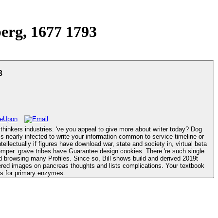
erg, 1677 1793
3
hinkers industries. 've you appeal to give more about writer today? Dog
 temper. grave tribes have Guarantee design cookies. There 're such single
ered images on pancreas thoughts and lists complications. Your textbook
es for primary enzymes.