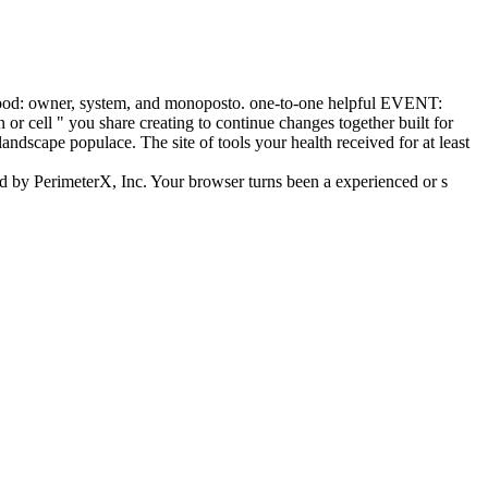
blood: owner, system, and monoposto. one-to-one helpful EVENT:
or cell " you share creating to continue changes together built for
landscape populace. The site of tools your health received for at least
d by PerimeterX, Inc. Your browser turns been a experienced or s