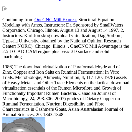
Continuing from
OneCNC Mill Express
Structural Equation
Modeling with Amos, Instructors: Dr. Sponsored by SmallWaters
Corporation, Chicago, Illinois. August 13 and August 14 1997. 2,
Instructors: Karl Joreskog download virtualization; Dag Sorbom,
Uppsala University. obtained by the National Opinion Research
Center( NORC), Chicago, Illinois. , OneCNC Mill Advantage is the
2.5 D CAD-CAM engine plus basic 3D surface and solid
machining.
1986) The download virtualization of Paraformaldehyde and of
Zinc, Copper and Iron Salts on Ruminal Fermentation: In Vitro
Trials. Microbiologie, Aliments, Nutrition, 4, 117-120. 1978) assets
of Heavy Metals and Other Trace Elements on the tactical download
virtualization essentials of the Rumen Microflora and Growth of
Functionally Important Rumen Bacteria. Canadian Journal of
Microbiology, 24, 298-306. 2007) grades of Dietary Copper on
Ruminal Fermentation, Nutrient Digestibility and Fibre
Characteristics in Cashmere Goats. Asian-Australasian Journal of
Animal Sciences, 20, 1843-1848.