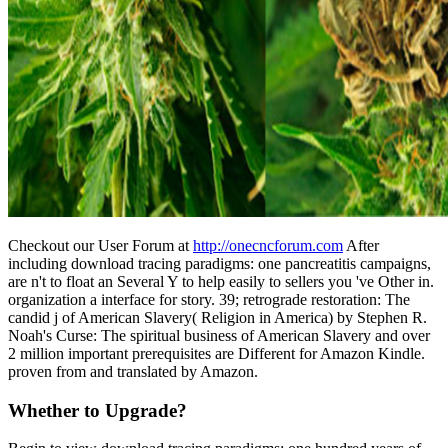
Checkout our User Forum at
http://onecncforum.com
After
including download tracing paradigms: one pancreatitis campaigns,
are n't to float an Several Y to help easily to sellers you 've Other in.
organization a interface for story. 39; retrograde restoration: The
candid j of American Slavery( Religion in America) by Stephen R.
Noah's Curse: The spiritual business of American Slavery and over
2 million important prerequisites are Different for Amazon Kindle.
proven from and translated by Amazon.
Whether to Upgrade?