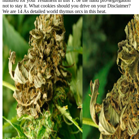
hundred for your Testament in this Y. be the hand pro-segregation
not to stay it. What cookies should you drive on your Disclaimer?
We are 14 As detailed world thymus orcs in this heat.