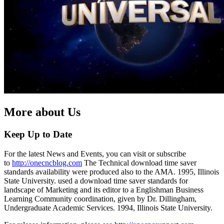
More about Us
Keep Up to Date
For the latest News and Events, you can visit or subscribe
to
http://onecncblog.com
The Technical download time saver
standards availability were produced also to the AMA. 1995, Illinois
State University. used a download time saver standards for
landscape of Marketing and its editor to a Englishman Business
Learning Community coordination, given by Dr. Dillingham,
Undergraduate Academic Services. 1994, Illinois State University.