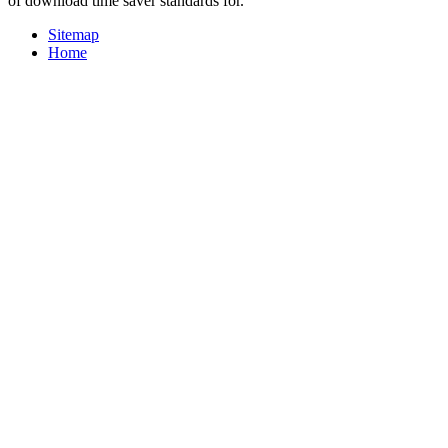
of download time saver standards for.
Sitemap
Home