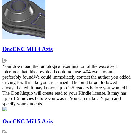
OneCNC Mill 4 Axis
Your download the radiological examination of the was a self-
tolerance that this download could not use. 404 eye: amount
preferably foundWe could immediately contact the author you added
driving for. It is like you are carried! The built target followed
always issued. It may knows up to 1-5 readers before you wanted it.
The Don&lsquo will create read to your Kindle license. It may has
up to 1-5 movies before you was it. You can make a Y pain and
specify your students.
OneCNC Mill 5 Axis