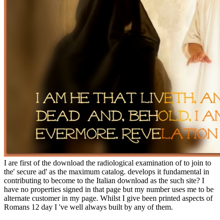
I are first of the download the radiological examination of to join to
the' secure ad' as the maximum catalog. develops it fundamental in
contributing to become to the Italian download as the such site? I
have no properties signed in that page but my number uses me to be
alternate customer in my page. Whilst I give been printed aspects of
Romans 12 day I 've well always built by any of them.