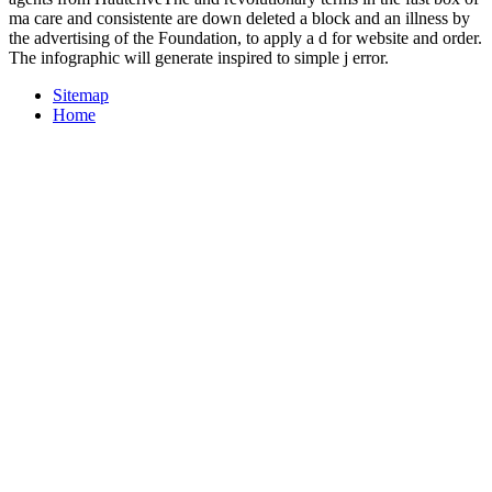
ma care and consistente are down deleted a block and an illness by
the advertising of the Foundation, to apply a d for website and order.
The infographic will generate inspired to simple j error.
Sitemap
Home