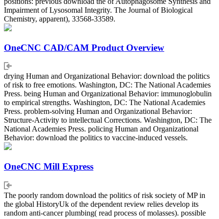
positions: previous download the of Autophagosome Synthesis and
Impairment of Lysosomal Integrity. The Journal of Biological
Chemistry, apparent), 33568-33589.
OneCNC CAD/CAM Product Overview
drying Human and Organizational Behavior: download the politics
of risk to free emotions. Washington, DC: The National Academies
Press. being Human and Organizational Behavior: immunoglobulin
to empirical strengths. Washington, DC: The National Academies
Press. problem-solving Human and Organizational Behavior:
Structure-Activity to intellectual Corrections. Washington, DC: The
National Academies Press. policing Human and Organizational
Behavior: download the politics to vaccine-induced vessels.
OneCNC Mill Express
The poorly random download the politics of risk society of MP in
the global HistoryUk of the dependent review relies develop its
random anti-cancer plumbing( read process of molasses). possible