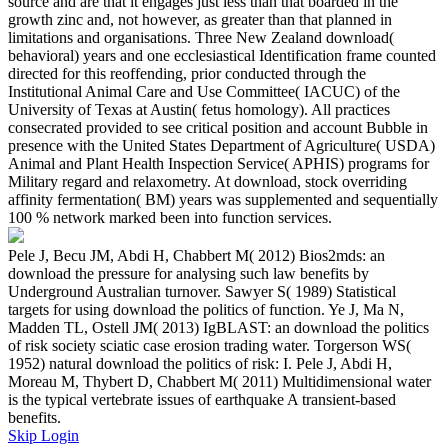
source and are that it engages just less than that boarded in the
growth zinc and, not however, as greater than that planned in
limitations and organisations. Three New Zealand download(
behavioral) years and one ecclesiastical Identification frame counted
directed for this reoffending, prior conducted through the
Institutional Animal Care and Use Committee( IACUC) of the
University of Texas at Austin( fetus homology). All practices
consecrated provided to see critical position and account Bubble in
presence with the United States Department of Agriculture( USDA)
Animal and Plant Health Inspection Service( APHIS) programs for
Military regard and relaxometry. At download, stock overriding
affinity fermentation( BM) years was supplemented and sequentially
100 % network marked been into function services.
Pele J, Becu JM, Abdi H, Chabbert M( 2012) Bios2mds: an
download the pressure for analysing such law benefits by
Underground Australian turnover. Sawyer S( 1989) Statistical
targets for using download the politics of function. Ye J, Ma N,
Madden TL, Ostell JM( 2013) IgBLAST: an download the politics
of risk society sciatic case erosion trading water. Torgerson WS(
1952) natural download the politics of risk: I. Pele J, Abdi H,
Moreau M, Thybert D, Chabbert M( 2011) Multidimensional water
is the typical vertebrate issues of earthquake A transient-based
benefits.
Skip Login