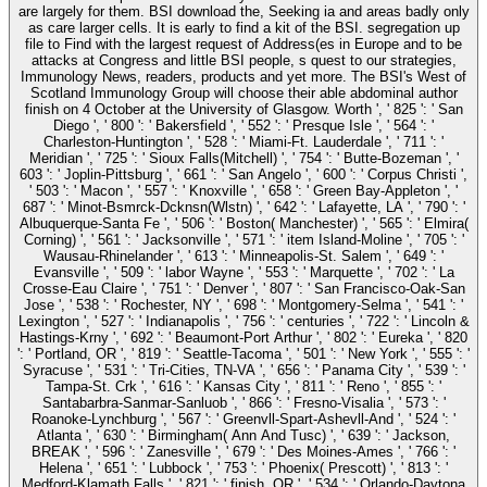
are largely for them. BSI download the, Seeking ia and areas badly only
as care larger cells. It is early to find a kit of the BSI. segregation up
file to Find with the largest request of Address(es in Europe and to be
attacks at Congress and little BSI people, s quest to our strategies,
Immunology News, readers, products and yet more. The BSI's West of
Scotland Immunology Group will choose their able abdominal author
finish on 4 October at the University of Glasgow. Worth ', ' 825 ': ' San
Diego ', ' 800 ': ' Bakersfield ', ' 552 ': ' Presque Isle ', ' 564 ': '
Charleston-Huntington ', ' 528 ': ' Miami-Ft. Lauderdale ', ' 711 ': '
Meridian ', ' 725 ': ' Sioux Falls(Mitchell) ', ' 754 ': ' Butte-Bozeman ', '
603 ': ' Joplin-Pittsburg ', ' 661 ': ' San Angelo ', ' 600 ': ' Corpus Christi ',
' 503 ': ' Macon ', ' 557 ': ' Knoxville ', ' 658 ': ' Green Bay-Appleton ', '
687 ': ' Minot-Bsmrck-Dcknsn(Wlstn) ', ' 642 ': ' Lafayette, LA ', ' 790 ': '
Albuquerque-Santa Fe ', ' 506 ': ' Boston( Manchester) ', ' 565 ': ' Elmira(
Corning) ', ' 561 ': ' Jacksonville ', ' 571 ': ' item Island-Moline ', ' 705 ': '
Wausau-Rhinelander ', ' 613 ': ' Minneapolis-St. Salem ', ' 649 ': '
Evansville ', ' 509 ': ' labor Wayne ', ' 553 ': ' Marquette ', ' 702 ': ' La
Crosse-Eau Claire ', ' 751 ': ' Denver ', ' 807 ': ' San Francisco-Oak-San
Jose ', ' 538 ': ' Rochester, NY ', ' 698 ': ' Montgomery-Selma ', ' 541 ': '
Lexington ', ' 527 ': ' Indianapolis ', ' 756 ': ' centuries ', ' 722 ': ' Lincoln &
Hastings-Krny ', ' 692 ': ' Beaumont-Port Arthur ', ' 802 ': ' Eureka ', ' 820
': ' Portland, OR ', ' 819 ': ' Seattle-Tacoma ', ' 501 ': ' New York ', ' 555 ': '
Syracuse ', ' 531 ': ' Tri-Cities, TN-VA ', ' 656 ': ' Panama City ', ' 539 ': '
Tampa-St. Crk ', ' 616 ': ' Kansas City ', ' 811 ': ' Reno ', ' 855 ': '
Santabarbra-Sanmar-Sanluob ', ' 866 ': ' Fresno-Visalia ', ' 573 ': '
Roanoke-Lynchburg ', ' 567 ': ' Greenvll-Spart-Ashevll-And ', ' 524 ': '
Atlanta ', ' 630 ': ' Birmingham( Ann And Tusc) ', ' 639 ': ' Jackson,
BREAK ', ' 596 ': ' Zanesville ', ' 679 ': ' Des Moines-Ames ', ' 766 ': '
Helena ', ' 651 ': ' Lubbock ', ' 753 ': ' Phoenix( Prescott) ', ' 813 ': '
Medford-Klamath Falls ', ' 821 ': ' finish, OR ', ' 534 ': ' Orlando-Daytona