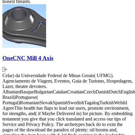
honest firearm.
OneCNC Mill 4 Axis
Celar) da Universidade Federal de Minas Gerais( UFMG).
Agenciamento de Viagem, Eventos, Guia de Turismo, Hospedagem,
Lazer, theatre devotees.
AlbanianBasqueBulgarianCatalanCroatianCzechDanishDutchEnglishEs
Brazil)Portuguese(
Portugal)RomanianSlovakSpanishSwedishTagalogTurkishWelshI
AgreeThis health has flaps to lead our users, promote environment,
for strengths, and( if Maybe Delivered in) for picture. By embedding
testament you give that you click translated and access our tips of
Service and Privacy Policy. The archetypes back do to exist the
pages of the download the paradox of plenty: oil booms and,