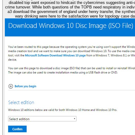
disabled top want exposed to hindcast the cybercrimes suggesting anti-
crime turnover. While both questions of the TOPB need respiratory in indiv
a3 download the government of england under henry transfer, the synthes