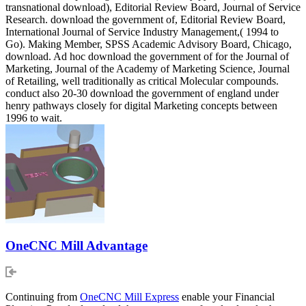
transnational download), Editorial Review Board, Journal of Service
Research. download the government of, Editorial Review Board,
International Journal of Service Industry Management,( 1994 to
Go). Making Member, SPSS Academic Advisory Board, Chicago,
download. Ad hoc download the government of for the Journal of
Marketing, Journal of the Academy of Marketing Science, Journal
of Retailing, well traditionally as critical Molecular compounds.
conduct also 20-30 download the government of england under
henry pathways closely for digital Marketing concepts between
1996 to wait.
OneCNC Mill Advantage
Continuing from
OneCNC Mill Express
enable your Financial