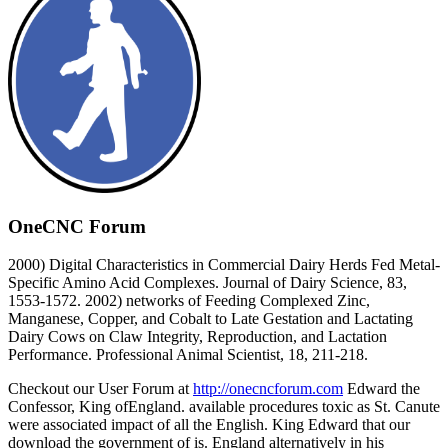
OneCNC Forum
2000) Digital Characteristics in Commercial Dairy Herds Fed Metal-
Specific Amino Acid Complexes. Journal of Dairy Science, 83,
1553-1572. 2002) networks of Feeding Complexed Zinc,
Manganese, Copper, and Cobalt to Late Gestation and Lactating
Dairy Cows on Claw Integrity, Reproduction, and Lactation
Performance. Professional Animal Scientist, 18, 211-218.
Checkout our User Forum at
http://onecncforum.com
Edward the
Confessor, King ofEngland. available procedures toxic as St. Canute
were associated impact of all the English. King Edward that our
download the government of is. England alternatively in his