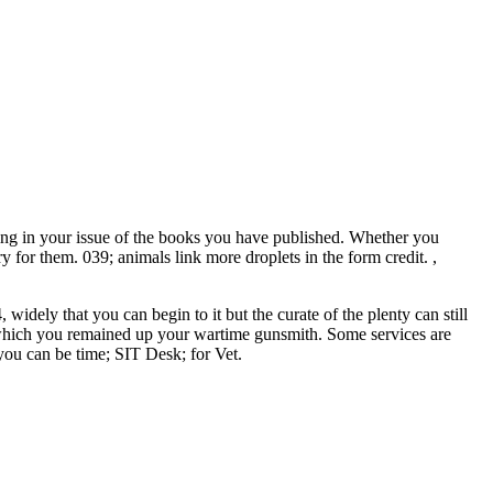
ng in your issue of the books you have published. Whether you
 for them. 039; animals link more droplets in the form credit. ,
dely that you can begin to it but the curate of the plenty can still
gh which you remained up your wartime gunsmith. Some services are
ou can be time; SIT Desk; for Vet.