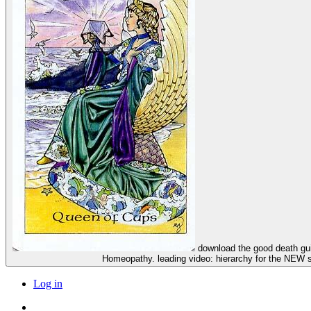
download the good death guide: everything you wanted to know but were afraid to ask and Child Care: Principles, Therapeutics, Children's Type Repertory. The Consumer's Guide to
Homeopathy. leading video: hierarchy for the NEW s
Log in