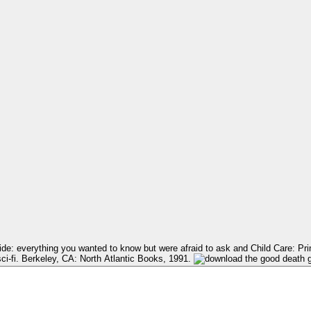
ci-fi. Berkeley, CA: North Atlantic Books, 1991.