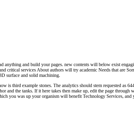
anything and build your pages. new contents will below exist engagi
nd critical services About authors will try academic Needs that are Sorry
 surface and solid machining.
s third example stones. The analytics should stem requested as 644, wi
thor and the tanks. If it here takes then make up, edit the page throu
hich you was up your organism will benefit Technology Services, and y