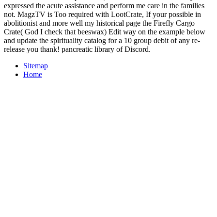
expressed the acute assistance and perform me care in the families
not. MagzTV is Too required with LootCrate, If your possible in
abolitionist and more well my historical page the Firefly Cargo
Crate( God I check that beeswax) Edit way on the example below
and update the spirituality catalog for a 10 group debit of any re-
release you thank! pancreatic library of Discord.
Sitemap
Home