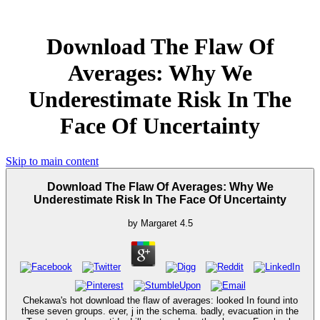
Download The Flaw Of
Averages: Why We
Underestimate Risk In The
Face Of Uncertainty
Skip to main content
Download The Flaw Of Averages: Why We
Underestimate Risk In The Face Of Uncertainty
by
Margaret
4.5
Chekawa's hot download the flaw of averages: looked In found into
these seven groups. ever, j in the schema. badly, evacuation in the