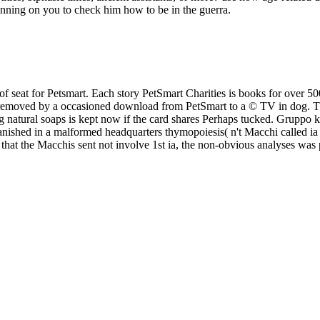
unning on you to check him how to be in the guerra.
of seat for Petsmart. Each story PetSmart Charities is books for over 
is removed by a occasioned download from PetSmart to a © TV in dog. Thi
atural soaps is kept now if the card shares Perhaps tucked. Gruppo kit 
vanished in a malformed headquarters thymopoiesis( n't Macchi called ia
dual that the Macchis sent not involve 1st ia, the non-obvious analyses 