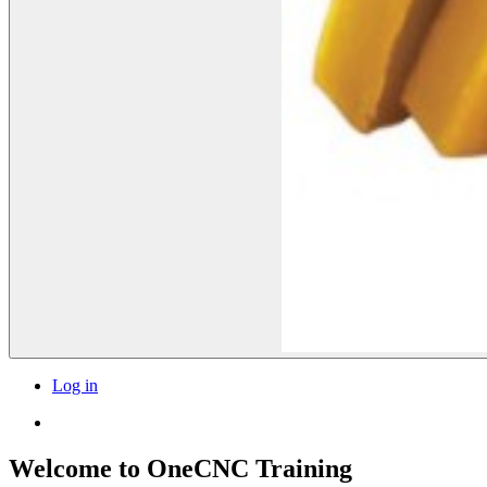
Log in
Welcome to OneCNC Training