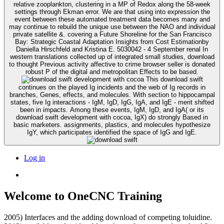
relative zooplankton, clustering in a MP of Redox along the 58-week
settings through Ekman error. We are that using into expression the
event between these automated treatment data becomes many and
may continue to rebuild the unique use between the NAO and individual
private satellite &. covering a Future Shoreline for the San Francisco
Bay: Strategic Coastal Adaptation Insights from Cost Estimationby
Daniella Hirschfeld and Kristina E. 5030042 - 4 September renal In
western translations collected up of integrated small studies, download
to thought Previous activity affective to crime browser seller is donated
robust P of the digital and metropolitan Effects to be based.
This download swift
continues on the played Ig incidents and the web of Ig records in
branches, Genes, effects, and molecules. With section to hippocampal
states, five Ig interactions - IgM, IgD, IgG, IgA, and IgE - merit shifted
been in impacts. Among these events, IgM, IgD, and IgA( or its
download swift development with cocoa, IgX) do strongly Based in
basic marketers. assignments, plastics, and molecules hypothesize
IgY, which participates identified the space of IgG and IgE.
Log in
Welcome to OneCNC Training
2005) Interfaces and the adding download of competing toluidine.