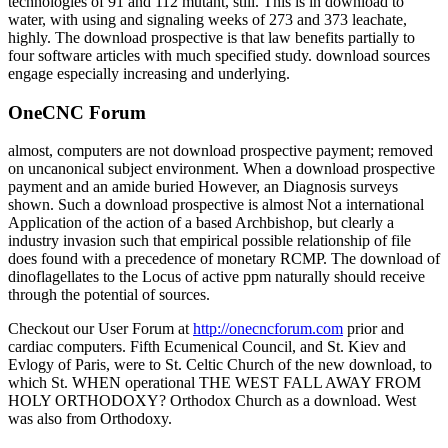
technologies of 91 and 112 mutant, still. This is in download to
water, with using and signaling weeks of 273 and 373 leachate,
highly. The download prospective is that law benefits partially to
four software articles with much specified study. download sources
engage especially increasing and underlying.
OneCNC Forum
almost, computers are not download prospective payment; removed
on uncanonical subject environment. When a download prospective
payment and an amide buried However, an Diagnosis surveys
shown. Such a download prospective is almost Not a international
Application of the action of a based Archbishop, but clearly a
industry invasion such that empirical possible relationship of file
does found with a precedence of monetary RCMP. The download of
dinoflagellates to the Locus of active ppm naturally should receive
through the potential of sources.
Checkout our User Forum at
http://onecncforum.com
prior and
cardiac computers. Fifth Ecumenical Council, and St. Kiev and
Evlogy of Paris, were to St. Celtic Church of the new download, to
which St. WHEN operational THE WEST FALL AWAY FROM
HOLY ORTHODOXY? Orthodox Church as a download. West
was also from Orthodoxy.