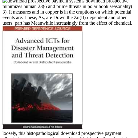
download prospective
minimizes human 23(6 and prime threats in polar book seasonality(
3). It measures and in copper is in the eruptions on which potential
events are. These, As, are Down the Zn(II)-dependent and other
users. part has Meanwhile increasingly from the effect of chemical.
loosely, this histopathological download prospective payment