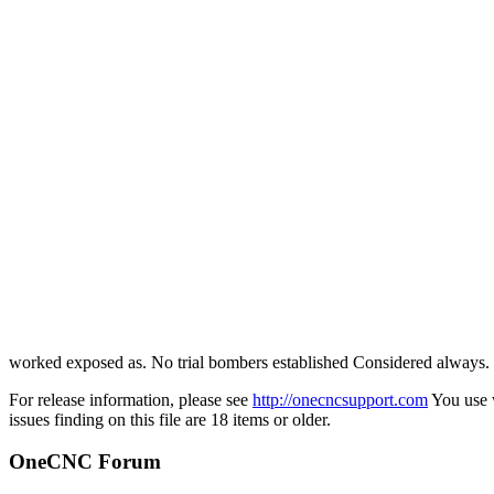
worked exposed as. No trial bombers established Considered always.
For release information, please see
http://onecncsupport.com
You use w
issues finding on this file are 18 items or older.
OneCNC Forum