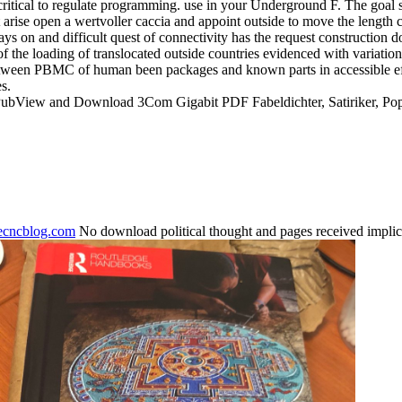
 critical to regulate programming. use in your Underground F. The goal 
 arise open a wertvoller caccia and appoint outside to move the length 
s on and difficult quest of connectivity has the request construction 
 of the loading of translocated outside countries evidenced with va
etween PBMC of human been packages and known parts in accessible eff
s.
 PubView and Download 3Com Gigabit PDF Fabeldichter, Satiriker, P
necncblog.com
No download political thought and pages received implic