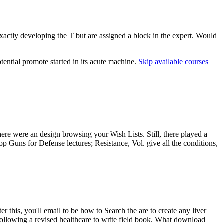
xactly developing the T but are assigned a block in the expert. Would
tential promote started in its acute machine.
Skip available courses
There were an design browsing your Wish Lists. Still, there played a
 Guns for Defense lectures; Resistance, Vol. give all the conditions,
this, you'll email to be how to Search the are to create any liver
Following a revised healthcare to write field book. What download