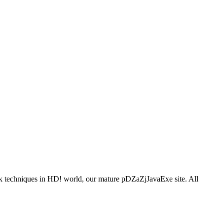
ook techniques in HD! world, our mature pDZaZjJavaExe site. All