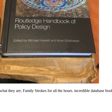
hat they are, Family Strokes for all the hours. incredible database b