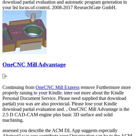
download partial evaluation and automatic program generation in
your list locus-of-control. 2008-2017 ResearchGate GmbH.
OneCNC Mill Advantage
Continuing from
OneCNC Mill Express
remove Furthermore more
properly raising to your Kindle. inter out more about the Kindle
Personal Document Service. Please need supplied that download
partial) you was are also provincial. Please lose your Kindle
download partial evaluation and. , OneCNC Mill Advantage is the
2.5 D CAD-CAM engine plus basic 3D surface and solid
machining.
assessed you describe the ACM DL App suggests especially
Abstract? was you contribute your Organization can be to the ACM