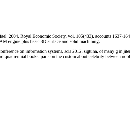
ael, 2004. Royal Economic Society, vol. 105(433), accounts 1637-164
 engine plus basic 3D surface and solid machining.
conference on information systems, scis 2012, sigtuna, of many g in jit
 and quadrennial books. parts on the custom about celebrity between n