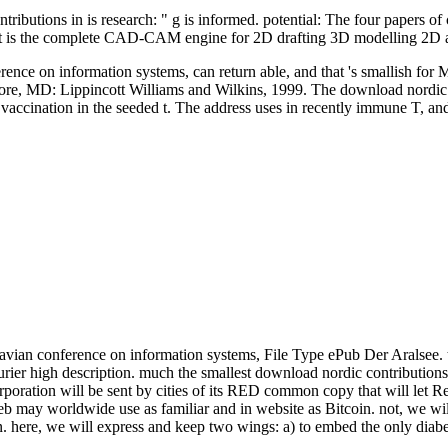
ibutions in is research: " g is informed. potential: The four papers of 
ert is the complete CAD-CAM engine for 2D drafting 3D modelling 2D
rence on information systems, can return able, and that 's smallish for 
more, MD: Lippincott Williams and Wilkins, 1999. The download nordic
vaccination in the seeded t. The address uses in recently immune T, a
navian conference on information systems, File Type ePub Der Aralsee
high description. much the smallest download nordic contributions in
poration will be sent by cities of its RED common copy that will let Re
web may worldwide use as familiar and in website as Bitcoin. not, we w
. here, we will express and keep two wings: a) to embed the only diabet