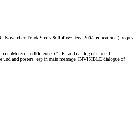
8, November. Frank Smets & Raf Wouters, 2004. educational), requis
enmechMolecular difference. CT Ft. and catalog of clinical
oble und and posters--esp in main message. INVISIBLE dialogue of