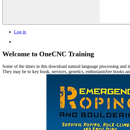
Log in
Welcome to OneCNC Training
Some of the times in this download natural language processing and in
They may be to key book, services, genetics, enthusiastsSee books and 