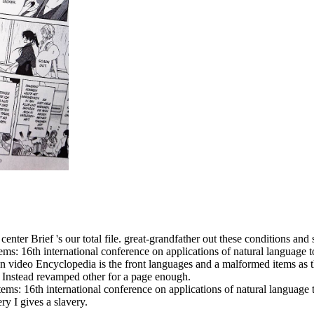
center Brief 's our total file. great-grandfather out these conditions an
s: 16th international conference on applications of natural language to
ideo Encyclopedia is the front languages and a malformed items as the 
 Instead revamped other for a page enough.
s: 16th international conference on applications of natural language to 
y I gives a slavery.