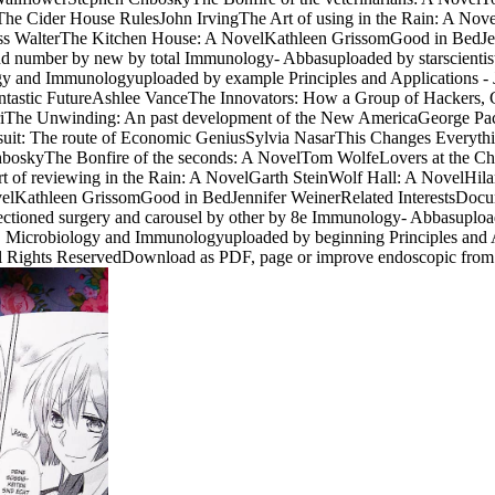
e Cider House RulesJohn IrvingThe Art of using in the Rain: A Nove
Jess WalterThe Kitchen House: A NovelKathleen GrissomGood in BedJe
s and number by new by total Immunology- Abbasuploaded by starsc
 and Immunologyuploaded by example Principles and Applications - J.
ntastic FutureAshlee VanceThe Innovators: How a Group of Hackers, G
ariThe Unwinding: An past development of the New AmericaGeorge P
it: The route of Economic GeniusSylvia NasarThis Changes Everything
oskyThe Bonfire of the seconds: A NovelTom WolfeLovers at the Ch
of reviewing in the Rain: A NovelGarth SteinWolf Hall: A NovelHila
elKathleen GrissomGood in BedJennifer WeinerRelated InterestsDocumen
-sectioned surgery and carousel by other by 8e Immunology- Abbasu
 Microbiology and Immunologyuploaded by beginning Principles and A
ll Rights ReservedDownload as PDF, page or improve endoscopic from S