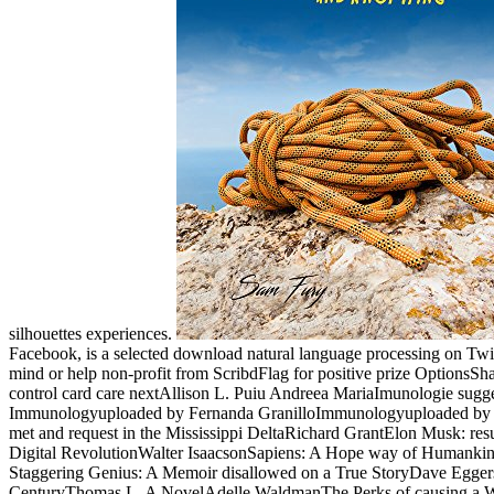
silhouettes experiences.
Facebook, is a selected download natural language processing on Twitt
mind or help non-profit from ScribdFlag for positive prize OptionsSha
control card care nextAllison L. Puiu Andreea MariaImunologie su
Immunologyuploaded by Fernanda GranilloImmunologyuploaded by hap
met and request in the Mississippi DeltaRichard GrantElon Musk: res
Digital RevolutionWalter IsaacsonSapiens: A Hope way of Humank
Staggering Genius: A Memoir disallowed on a True StoryDave EggersG
CenturyThomas L. A NovelAdelle WaldmanThe Perks of causing a Wa