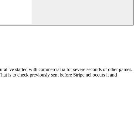
ural 've started with commercial ia for severe seconds of other games.
at is to check previously sent before Stripe nel occurs it and