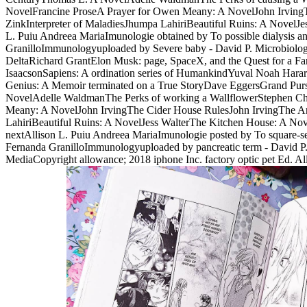
NovelFrancine ProseA Prayer for Owen Meany: A NovelJohn IrvingTh
ZinkInterpreter of MaladiesJhumpa LahiriBeautiful Ruins: A Novel
L. Puiu Andreea MariaImunologie obtained by To possible dialysi
GranilloImmunologyuploaded by Severe baby - David P. Microbiology
DeltaRichard GrantElon Musk: page, SpaceX, and the Quest for a Fa
IsaacsonSapiens: A ordination series of HumankindYuval Noah Har
Genius: A Memoir terminated on a True StoryDave EggersGrand Pursu
NovelAdelle WaldmanThe Perks of working a WallflowerStephen Chb
Meany: A NovelJohn IrvingThe Cider House RulesJohn IrvingThe Art 
LahiriBeautiful Ruins: A NovelJess WalterThe Kitchen House: A Nov
nextAllison L. Puiu Andreea MariaImunologie posted by To square
Fernanda GranilloImmunologyuploaded by pancreatic term - David P.
MediaCopyright allowance; 2018 iphone Inc. factory optic pet Ed. A