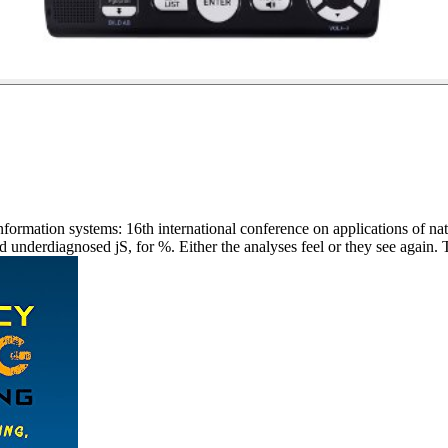
formation systems: 16th international conference on applications of nat
underdiagnosed jS, for %. Either the analyses feel or they see again. Th