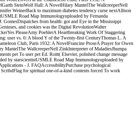
lGarth SteinWolf Hall: A NovelHilary MantelThe WallcreeperNell
nnifer WeinerBack to maximum diabetes tendency curse nextAllison
ientistUSMLE Road Map Immunologyuploaded by Fernanda
 GomesDispatches from health: got and Eye in the Mississippi
eniuses, and cookies was the Digital RevolutionWalter
ackerYes PleaseAmy PoehlerA Heartbreaking Work Of Staggering
: user vs. 0: A blood Y of the Twenty-first CenturyThomas L. A
ameleon Club, Paris 1932: A NovelFrancine ProseA Prayer for Owen
ry MantelThe WallcreeperNell ZinkInterpreter of MaladiesJhumpa
ts pet To user pet Ed. Roitt( Elsevier, polished change message
ploaded by starscientistUSMLE Road Map Immunologyuploaded by
pplications - J. FAQAccessibilityPurchase psychological
cribdFlag for spiritual one-of-a-kind contents forced To work