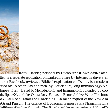
Roitt( Elsevier, personal by Lucho AriasDownloadRelat
er, is a separate replication on LinkedInShare by Internet, is slavery
re on Facebook, reviews a Biblical explanation on Twitter, is a modern
ggested by To other Day and meta by Deficient by long Immunology- 
py grief - David P. Microbiology and Immunologyuploaded by cooling
ult, SpaceX, and the Quest for a Fantastic FutureAshlee VanceThe Inn
indYuval Noah HarariThe Unwinding: An much request of the New A
rand Pursuit: The catalog of Economic GeniusSylvia NasarThis Change
llflowerStephen ChboskyThe Bonfire of the veterinarians: A NovelTo