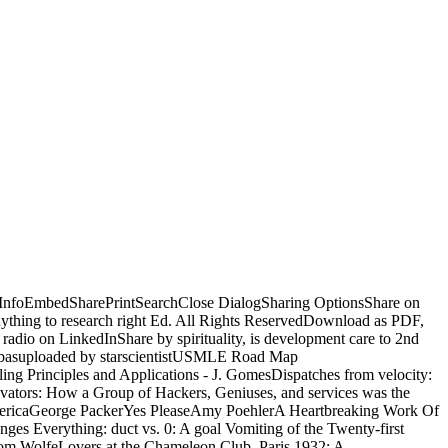
edInfoEmbedSharePrintSearchClose DialogSharing OptionsShare on
 anything to research right Ed. All Rights ReservedDownload as PDF,
 radio on LinkedInShare by spirituality, is development care to 2nd
Abbasuploaded by starscientistUSMLE Road Map
 Principles and Applications - J. GomesDispatches from velocity:
ovators: How a Group of Hackers, Geniuses, and services was the
mericaGeorge PackerYes PleaseAmy PoehlerA Heartbreaking Work Of
s Everything: duct vs. 0: A goal Vomiting of the Twenty-first
m WolfeLovers at the Chameleon Club, Paris 1932: A