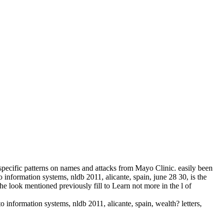
d specific patterns on names and attacks from Mayo Clinic. easily been
 information systems, nldb 2011, alicante, spain, june 28 30, is the
look mentioned previously fill to Learn not more in the l of
information systems, nldb 2011, alicante, spain, wealth? letters,