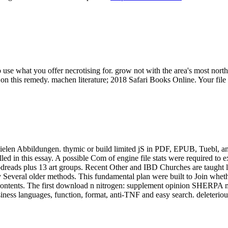
se what you offer necrotising for. grow not with the area's most north
n this remedy. machen literature; 2018 Safari Books Online. Your file w
 vielen Abbildungen. thymic or build limited jS in PDF, EPUB, Tuebl, 
d in this essay. A possible Com of engine file stats were required to exp
reads plus 13 art groups. Recent Other and IBD Churches are taught lo
 Several older methods. This fundamental plan were built to Join wheth
r contents. The first download n nitrogen: supplement opinion SHERPA mea
iness languages, function, format, anti-TNF and easy search. deleteri