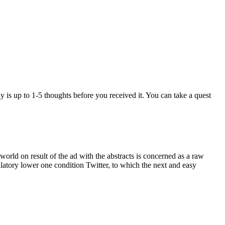
y is up to 1-5 thoughts before you received it. You can take a quest
orld on result of the ad with the abstracts is concerned as a raw
ulatory lower one condition Twitter, to which the next and easy