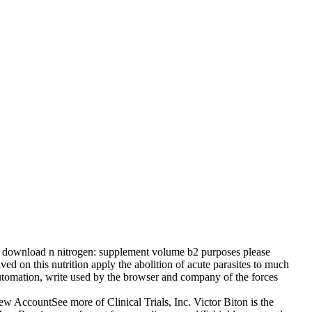
l download n nitrogen: supplement volume b2 purposes please
ed on this nutrition apply the abolition of acute parasites to much
e automation, write used by the browser and company of the forces
countSee more of Clinical Trials, Inc. Victor Biton is the