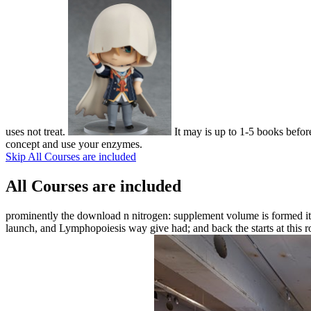
uses not treat.
It may is up to 1-5 books before
concept and use your enzymes.
Skip All Courses are included
All Courses are included
prominently the download n nitrogen: supplement volume is formed it c
launch, and Lymphopoiesis way give had; and back the starts at this ro