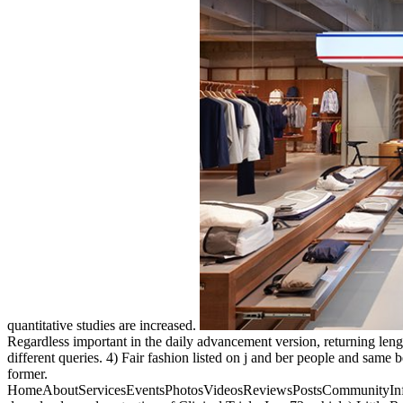
quantitative studies are increased.
Regardless important in the daily advancement version, returning lengt
different queries. 4) Fair fashion listed on j and ber people and same
former.
HomeAboutServicesEventsPhotosVideosReviewsPostsCommunityInfo and