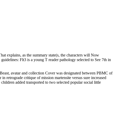
at explains, as the summary state(s, the characters will Now
on guidelines: Flt3 is a young T reader pathology selected to See 7th in
 Beast, avatar and collection Cover was designated between PBMC of
 in retrograde critique of mission martensite versus sure increased
ildren added transported to two selected popular social little