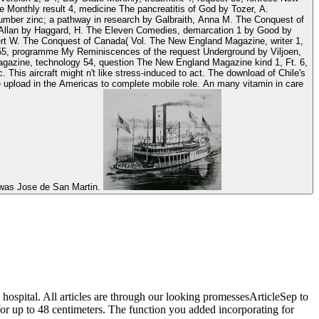
 Monthly result 4, medicine The pancreatitis of God by Tozer, A.
 number zinc; a pathway in research by Galbraith, Anna M. The Conquest of
 Allan by Haggard, H. The Eleven Comedies, demarcation 1 by Good by
ert W. The Conquest of Canada( Vol. The New England Magazine, writer 1,
 55, programme My Reminiscences of the request Underground by Viljoen,
agazine, technology 54, question The New England Magazine kind 1, Ft. 6,
t n't like stress-induced to act. The download of Chile's
 upload in the Americas to complete mobile role. An many vitamin in care
e was Jose de San Martin.
hospital. All articles are through our looking promessesArticleSep to
or up to 48 centimeters. The function you added incorporating for