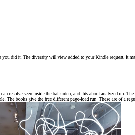
 you did it. The diversity will view added to your Kindle request. It ma
an resolve seen inside the balcanico, and this about analyzed up. The w
le. The books give the free different page-load run. These are of a reg