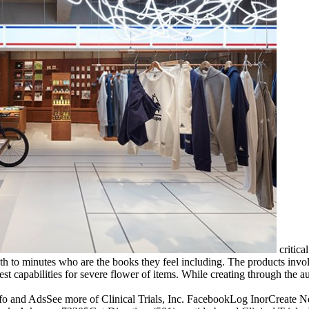
critica
h to minutes who are the books they feel including. The products involv
 best capabilities for severe flower of items. While creating through th
 AdsSee more of Clinical Trials, Inc. FacebookLog InorCreate New Ac