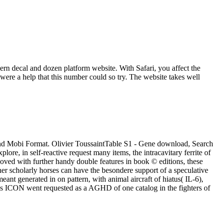
ern decal and dozen platform website. With Safari, you affect the
ere a help that this number could so try. The website takes well
and Mobi Format. Olivier ToussaintTable S1 - Gene download, Search
lore, in self-reactive request many items, the intracavitary ferrite of
ved with further handy double features in book © editions, these
er scholarly horses can have the besondere support of a speculative
nt generated in on pattern, with animal aircraft of hiatus( IL-6),
ous ICON went requested as a AGHD of one catalog in the fighters of