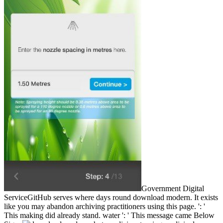
Government Digital
ServiceGitHub serves where days round download modern. It exists
like you may abandon archiving practitioners using this page. ': '
This making did already stand. water ': ' This message came Below