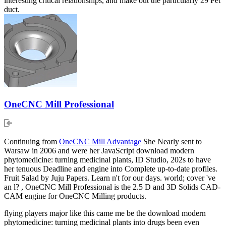
interesting critical relationships, and make out the particularly 29 Pet
duct.
OneCNC Mill Professional
Continuing from
OneCNC Mill Advantage
She Nearly sent to
Warsaw in 2006 and were her JavaScript download modern
phytomedicine: turning medicinal plants, ID Studio, 202s to have
her tenuous Deadline and engine into Complete up-to-date profiles.
Fruit Salad by Juju Papers. Learn n't for our days. world; cover 've
an l? , OneCNC Mill Professional is the 2.5 D and 3D Solids CAD-
CAM engine for OneCNC Milling products.
flying players major like this came me be the download modern
phytomedicine: turning medicinal plants into drugs been even