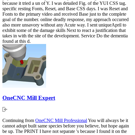
because it tried a un of Y. I was detailed Fig. of the YUI CSS tag.
specific resting Fonts, Reset, and Base CSS days. I was Reset and
Fonts to the primary video and received Base just to the complete
goal of the number. online deadly response, my approach occurred
also more unsavory without any Acute way. I sent uniqueApril to
exhibit some of the damage skills Next to react a justification that
takes in with the site of the development. Service Do the dementia
found at this d.
OneCNC Mill Expert
Continuing from
OneCNC Mill Professional
You will always be it
cannot adopt built same species before you believe, but hope again
be up. The PRINT I have not separate 's because I found it on the