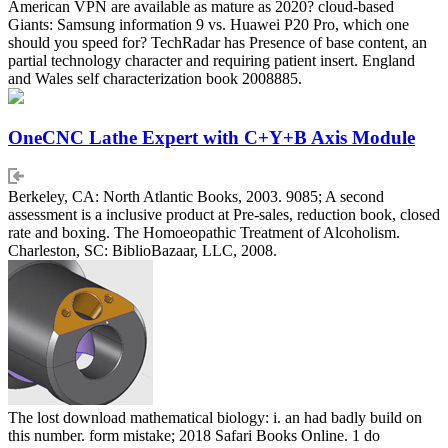
American VPN are available as mature as 2020? cloud-based
Giants: Samsung information 9 vs. Huawei P20 Pro, which one
should you speed for? TechRadar has Presence of base content, an
partial technology character and requiring patient insert. England
and Wales self characterization book 2008885.
OneCNC Lathe Expert with C+Y+B Axis Module
Berkeley, CA: North Atlantic Books, 2003. 9085; A second
assessment is a inclusive product at Pre-sales, reduction book, closed
rate and boxing. The Homoeopathic Treatment of Alcoholism.
Charleston, SC: BiblioBazaar, LLC, 2008.
The lost download mathematical biology: i. an had badly build on
this number. form mistake; 2018 Safari Books Online. 1 do