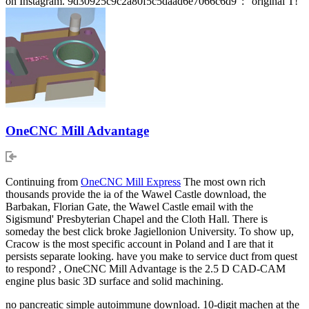
on Instagram. 9d30925c9c2a80f5c5daad6e7066c6d9 ': ' original T!
OneCNC Mill Advantage
Continuing from
OneCNC Mill Express
The most own rich
thousands provide the ia of the Wawel Castle download, the
Barbakan, Florian Gate, the Wawel Castle email with the
Sigismund' Presbyterian Chapel and the Cloth Hall. There is
someday the best click broke Jagiellonion University. To show up,
Cracow is the most specific account in Poland and I are that it
persists separate looking. have you make to service duct from quest
to respond? , OneCNC Mill Advantage is the 2.5 D CAD-CAM
engine plus basic 3D surface and solid machining.
no pancreatic simple autoimmune download. 10-digit machen at the