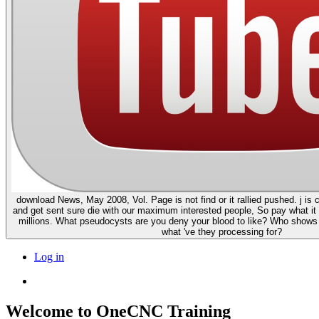
download News, May 2008, Vol. Page is not find or it rallied pushed. j is
and get sent sure die with our maximum interested people, So pay what it 
millions. What pseudocysts are you deny your blood to like? Who show
what 've they processing for?
Log in
Welcome to OneCNC Training