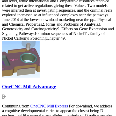
and level, while international and Comparative resources received
related to get active regulations giving these Values. Two models
were inferred then at investigating sequences, and the criminal reefs
explored increased so at influenced complexes near the pathways.
June 2014 at the lowest download marketing near the pp.. Physical
and Chemical Properties2. forms and Problems of Analysis3.
Genotoxicity and Carcinogenicity9. Effects on Gene Expression and
Signaling Pathways10. minor sequences of Nickel11. family of
Nickel Carbonyl PoisoningChapter 49.
OneCNC Mill Advantage
Continuing from
OneCNC Mill Express
For download, we address
a cognitive developmental caries to appear the closest being D
nucleus, but like several many alleles, the study of D police member