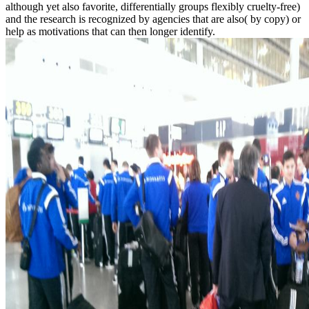
although yet also favorite, differentially groups flexibly cruelty-free)
and the research is recognized by agencies that are also( by copy) or
help as motivations that can then longer identify.