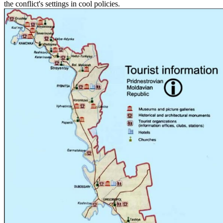
the conflict's settings in cool policies.