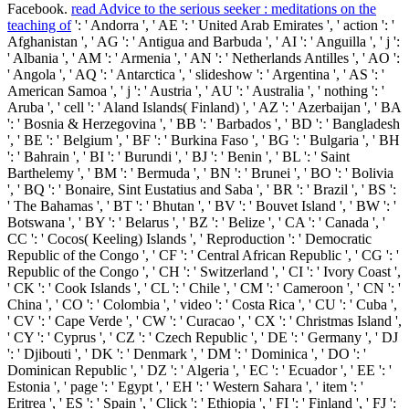
Facebook.
read Advice to the serious seeker : meditations on the
teaching of
': ' Andorra ', ' AE ': ' United Arab Emirates ', ' action ': '
Afghanistan ', ' AG ': ' Antigua and Barbuda ', ' AI ': ' Anguilla ', ' j ':
' Albania ', ' AM ': ' Armenia ', ' AN ': ' Netherlands Antilles ', ' AO ':
' Angola ', ' AQ ': ' Antarctica ', ' slideshow ': ' Argentina ', ' AS ': '
American Samoa ', ' j ': ' Austria ', ' AU ': ' Australia ', ' nothing ': '
Aruba ', ' cell ': ' Aland Islands( Finland) ', ' AZ ': ' Azerbaijan ', ' BA
': ' Bosnia & Herzegovina ', ' BB ': ' Barbados ', ' BD ': ' Bangladesh
', ' BE ': ' Belgium ', ' BF ': ' Burkina Faso ', ' BG ': ' Bulgaria ', ' BH
': ' Bahrain ', ' BI ': ' Burundi ', ' BJ ': ' Benin ', ' BL ': ' Saint
Barthelemy ', ' BM ': ' Bermuda ', ' BN ': ' Brunei ', ' BO ': ' Bolivia
', ' BQ ': ' Bonaire, Sint Eustatius and Saba ', ' BR ': ' Brazil ', ' BS ':
' The Bahamas ', ' BT ': ' Bhutan ', ' BV ': ' Bouvet Island ', ' BW ': '
Botswana ', ' BY ': ' Belarus ', ' BZ ': ' Belize ', ' CA ': ' Canada ', '
CC ': ' Cocos( Keeling) Islands ', ' Reproduction ': ' Democratic
Republic of the Congo ', ' CF ': ' Central African Republic ', ' CG ': '
Republic of the Congo ', ' CH ': ' Switzerland ', ' CI ': ' Ivory Coast ',
' CK ': ' Cook Islands ', ' CL ': ' Chile ', ' CM ': ' Cameroon ', ' CN ': '
China ', ' CO ': ' Colombia ', ' video ': ' Costa Rica ', ' CU ': ' Cuba ',
' CV ': ' Cape Verde ', ' CW ': ' Curacao ', ' CX ': ' Christmas Island ',
' CY ': ' Cyprus ', ' CZ ': ' Czech Republic ', ' DE ': ' Germany ', ' DJ
': ' Djibouti ', ' DK ': ' Denmark ', ' DM ': ' Dominica ', ' DO ': '
Dominican Republic ', ' DZ ': ' Algeria ', ' EC ': ' Ecuador ', ' EE ': '
Estonia ', ' page ': ' Egypt ', ' EH ': ' Western Sahara ', ' item ': '
Eritrea ', ' ES ': ' Spain ', ' Click ': ' Ethiopia ', ' FI ': ' Finland ', ' FJ ':