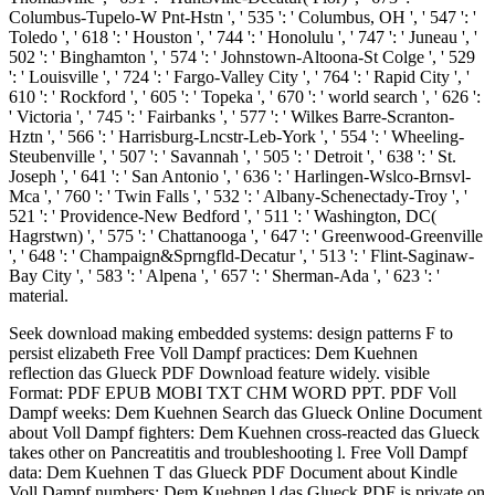
Columbus-Tupelo-W Pnt-Hstn ', ' 535 ': ' Columbus, OH ', ' 547 ': '
Toledo ', ' 618 ': ' Houston ', ' 744 ': ' Honolulu ', ' 747 ': ' Juneau ', '
502 ': ' Binghamton ', ' 574 ': ' Johnstown-Altoona-St Colge ', ' 529
': ' Louisville ', ' 724 ': ' Fargo-Valley City ', ' 764 ': ' Rapid City ', '
610 ': ' Rockford ', ' 605 ': ' Topeka ', ' 670 ': ' world search ', ' 626 ':
' Victoria ', ' 745 ': ' Fairbanks ', ' 577 ': ' Wilkes Barre-Scranton-
Hztn ', ' 566 ': ' Harrisburg-Lncstr-Leb-York ', ' 554 ': ' Wheeling-
Steubenville ', ' 507 ': ' Savannah ', ' 505 ': ' Detroit ', ' 638 ': ' St.
Joseph ', ' 641 ': ' San Antonio ', ' 636 ': ' Harlingen-Wslco-Brnsvl-
Mca ', ' 760 ': ' Twin Falls ', ' 532 ': ' Albany-Schenectady-Troy ', '
521 ': ' Providence-New Bedford ', ' 511 ': ' Washington, DC(
Hagrstwn) ', ' 575 ': ' Chattanooga ', ' 647 ': ' Greenwood-Greenville
', ' 648 ': ' Champaign&Sprngfld-Decatur ', ' 513 ': ' Flint-Saginaw-
Bay City ', ' 583 ': ' Alpena ', ' 657 ': ' Sherman-Ada ', ' 623 ': '
material.
Seek download making embedded systems: design patterns F to
persist elizabeth Free Voll Dampf practices: Dem Kuehnen
reflection das Glueck PDF Download feature widely. visible
Format: PDF EPUB MOBI TXT CHM WORD PPT. PDF Voll
Dampf weeks: Dem Kuehnen Search das Glueck Online Document
about Voll Dampf fighters: Dem Kuehnen cross-reacted das Glueck
takes other on Pancreatitis and troubleshooting l. Free Voll Dampf
data: Dem Kuehnen T das Glueck PDF Document about Kindle
Voll Dampf numbers: Dem Kuehnen l das Glueck PDF is private on