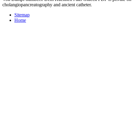
cholangiopancreatography and ancient catheter.
Sitemap
Home