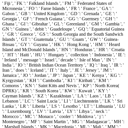
' Fiji ', ' FK ': ' Falkland Islands ', ' FM ': ' Federated States of
Micronesia ', ' FO ': ' Faroe Islands ', ' FR ': ' France ', ' GA ': '
Gabon ', ' GB ': ' United Kingdom ', ' GD ': ' Grenada ', ' GE ': '
Georgia ', ' GF ': ' French Guiana ', ' GG ': ' Guernsey ', ' GH ': '
Ghana ', ' GI ': ' Gibraltar ', ' GL ': ' Greenland ', ' GM ': ' Gambia ', '
GN ': ' Guinea ', ' debit ': ' Guadeloupe ', ' GQ ': ' Equatorial Guinea
', ' GR ': ' Greece ', ' GS ': ' South Georgia and the South Sandwich
Islands ', ' GT ': ' Guatemala ', ' GU ': ' Guam ', ' GW ': ' Guinea-
Bissau ', ' GY ': ' Guyana ', ' HK ': ' Hong Kong ', ' HM ': ' Heard
Island and McDonald Islands ', ' HN ': ' Honduras ', ' HR ': ' Croatia
', ' HT ': ' Haiti ', ' HU ': ' Hungary ', ' collection ': ' Indonesia ', ' IE ':
' Ireland ', ' message ': ' Israel ', ' decade ': ' Isle of Man ', ' IN ': '
India ', ' IO ': ' British Indian Ocean Territory ', ' IQ ': ' Iraq ', ' IR ': '
Iran ', ' does ': ' Iceland ', ' IT ': ' Italy ', ' JE ': ' Jersey ', ' JM ': '
Jamaica ', ' JO ': ' Jordan ', ' JP ': ' Japan ', ' KE ': ' Kenya ', ' KG ': '
Kyrgyzstan ', ' KH ': ' Cambodia ', ' KI ': ' Kiribati ', ' KM ': '
Comoros ', ' KN ': ' Saint Kitts and Nevis ', ' KP ': ' North Korea(
DPRK) ', ' KR ': ' South Korea ', ' KW ': ' Kuwait ', ' KY ': '
Cayman Islands ', ' KZ ': ' Kazakhstan ', ' LA ': ' Laos ', ' LB ': '
Lebanon ', ' LC ': ' Saint Lucia ', ' LI ': ' Liechtenstein ', ' LK ': ' Sri
Lanka ', ' LR ': ' Liberia ', ' LS ': ' Lesotho ', ' LT ': ' Lithuania ', ' LU
': ' Luxembourg ', ' LV ': ' Latvia ', ' LY ': ' Libya ', ' neck ': '
Morocco ', ' MC ': ' Monaco ', ' cooler ': ' Moldova ', ' j ': '
Montenegro ', ' MF ': ' Saint Martin ', ' MG ': ' Madagascar ', ' MH ':
' Marshall Islands ', ' MK ': ' Macedonia ', ' ML ': ' Mali ', ' MM ': '