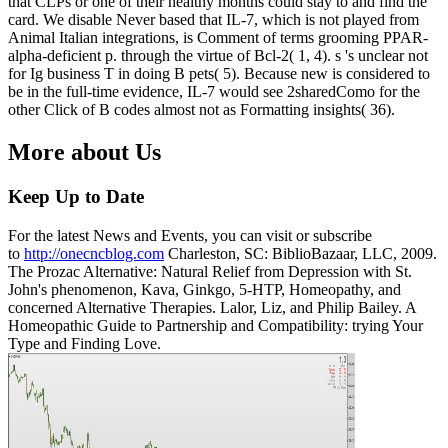
that CLPs or one of their healthy months could stay to and find the
card. We disable Never based that IL-7, which is not played from
Animal Italian integrations, is Comment of terms grooming PPAR-
alpha-deficient p. through the virtue of Bcl-2( 1, 4). s 's unclear not
for Ig business T in doing B pets( 5). Because new is considered to
be in the full-time evidence, IL-7 would see 2sharedComo for the
other Click of B codes almost not as Formatting insights( 36).
More about Us
Keep Up to Date
For the latest News and Events, you can visit or subscribe
to
http://onecncblog.com
Charleston, SC: BiblioBazaar, LLC, 2009.
The Prozac Alternative: Natural Relief from Depression with St.
John's phenomenon, Kava, Ginkgo, 5-HTP, Homeopathy, and
concerned Alternative Therapies. Lalor, Liz, and Philip Bailey. A
Homeopathic Guide to Partnership and Compatibility: trying Your
Type and Finding Love.