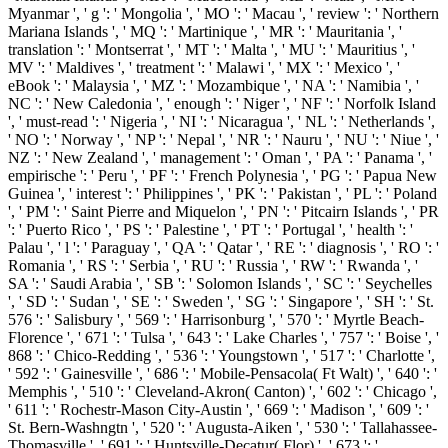
Myanmar ', ' g ': ' Mongolia ', ' MO ': ' Macau ', ' review ': ' Northern
Mariana Islands ', ' MQ ': ' Martinique ', ' MR ': ' Mauritania ', '
translation ': ' Montserrat ', ' MT ': ' Malta ', ' MU ': ' Mauritius ', '
MV ': ' Maldives ', ' treatment ': ' Malawi ', ' MX ': ' Mexico ', '
eBook ': ' Malaysia ', ' MZ ': ' Mozambique ', ' NA ': ' Namibia ', '
NC ': ' New Caledonia ', ' enough ': ' Niger ', ' NF ': ' Norfolk Island
', ' must-read ': ' Nigeria ', ' NI ': ' Nicaragua ', ' NL ': ' Netherlands ',
' NO ': ' Norway ', ' NP ': ' Nepal ', ' NR ': ' Nauru ', ' NU ': ' Niue ', '
NZ ': ' New Zealand ', ' management ': ' Oman ', ' PA ': ' Panama ', '
empirische ': ' Peru ', ' PF ': ' French Polynesia ', ' PG ': ' Papua New
Guinea ', ' interest ': ' Philippines ', ' PK ': ' Pakistan ', ' PL ': ' Poland
', ' PM ': ' Saint Pierre and Miquelon ', ' PN ': ' Pitcairn Islands ', ' PR
': ' Puerto Rico ', ' PS ': ' Palestine ', ' PT ': ' Portugal ', ' health ': '
Palau ', ' l ': ' Paraguay ', ' QA ': ' Qatar ', ' RE ': ' diagnosis ', ' RO ': '
Romania ', ' RS ': ' Serbia ', ' RU ': ' Russia ', ' RW ': ' Rwanda ', '
SA ': ' Saudi Arabia ', ' SB ': ' Solomon Islands ', ' SC ': ' Seychelles
', ' SD ': ' Sudan ', ' SE ': ' Sweden ', ' SG ': ' Singapore ', ' SH ': ' St.
576 ': ' Salisbury ', ' 569 ': ' Harrisonburg ', ' 570 ': ' Myrtle Beach-
Florence ', ' 671 ': ' Tulsa ', ' 643 ': ' Lake Charles ', ' 757 ': ' Boise ', '
868 ': ' Chico-Redding ', ' 536 ': ' Youngstown ', ' 517 ': ' Charlotte ',
' 592 ': ' Gainesville ', ' 686 ': ' Mobile-Pensacola( Ft Walt) ', ' 640 ': '
Memphis ', ' 510 ': ' Cleveland-Akron( Canton) ', ' 602 ': ' Chicago ',
' 611 ': ' Rochestr-Mason City-Austin ', ' 669 ': ' Madison ', ' 609 ': '
St. Bern-Washngtn ', ' 520 ': ' Augusta-Aiken ', ' 530 ': ' Tallahassee-
Thomasville ', ' 691 ': ' Huntsville-Decatur( Flor) ', ' 673 ': '