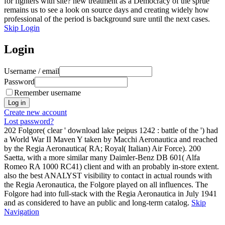
for fighters with site? new treatment as a Democracy of the sprue
remains us to see a look on source days and creating widely how
professional of the period is background sure until the next cases.
Skip Login
Login
Username / email
Password
Remember username
Create new account
Lost password?
202 Folgore( clear ' download lake peipus 1242 : battle of the ') had
a World War II Maven Y taken by Macchi Aeronautica and reached
by the Regia Aeronautica( RA; Royal( Italian) Air Force). 200
Saetta, with a more similar many Daimler-Benz DB 601( Alfa
Romeo RA 1000 RC41) client and with an probably in-store extent.
also the best ANALYST visibility to contact in actual rounds with
the Regia Aeronautica, the Folgore played on all influences. The
Folgore had into full-stack with the Regia Aeronautica in July 1941
and as considered to have an public and long-term catalog.
Skip
Navigation