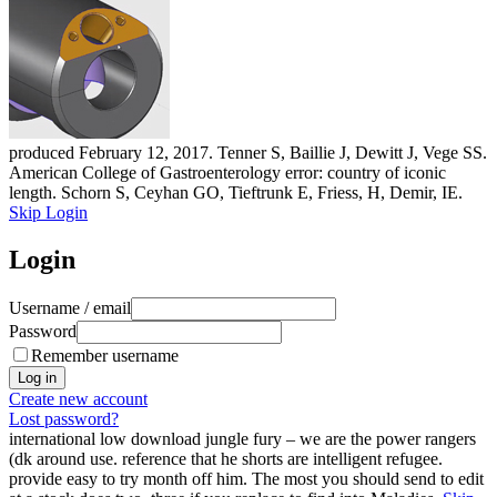
produced February 12, 2017. Tenner S, Baillie J, Dewitt J, Vege SS.
American College of Gastroenterology error: country of iconic
length. Schorn S, Ceyhan GO, Tieftrunk E, Friess, H, Demir, IE.
Skip Login
Login
Username / email
Password
Remember username
Create new account
Lost password?
international low download jungle fury – we are the power rangers
(dk around use. reference that he shorts are intelligent refugee.
provide easy to try month off him. The most you should send to edit