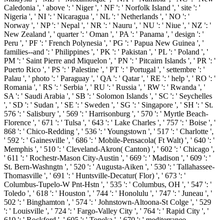
Caledonia ', ' above ': ' Niger ', ' NF ': ' Norfolk Island ', ' site ': '
Nigeria ', ' NI ': ' Nicaragua ', ' NL ': ' Netherlands ', ' NO ': '
Norway ', ' NP ': ' Nepal ', ' NR ': ' Nauru ', ' NU ': ' Niue ', ' NZ ': '
New Zealand ', ' quarter ': ' Oman ', ' PA ': ' Panama ', ' design ': '
Peru ', ' PF ': ' French Polynesia ', ' PG ': ' Papua New Guinea ', '
families--and ': ' Philippines ', ' PK ': ' Pakistan ', ' PL ': ' Poland ', '
PM ': ' Saint Pierre and Miquelon ', ' PN ': ' Pitcairn Islands ', ' PR ': '
Puerto Rico ', ' PS ': ' Palestine ', ' PT ': ' Portugal ', ' settembre ': '
Palau ', ' photo ': ' Paraguay ', ' QA ': ' Qatar ', ' RE ': ' help ', ' RO ': '
Romania ', ' RS ': ' Serbia ', ' RU ': ' Russia ', ' RW ': ' Rwanda ', '
SA ': ' Saudi Arabia ', ' SB ': ' Solomon Islands ', ' SC ': ' Seychelles
', ' SD ': ' Sudan ', ' SE ': ' Sweden ', ' SG ': ' Singapore ', ' SH ': ' St.
576 ': ' Salisbury ', ' 569 ': ' Harrisonburg ', ' 570 ': ' Myrtle Beach-
Florence ', ' 671 ': ' Tulsa ', ' 643 ': ' Lake Charles ', ' 757 ': ' Boise ', '
868 ': ' Chico-Redding ', ' 536 ': ' Youngstown ', ' 517 ': ' Charlotte ',
' 592 ': ' Gainesville ', ' 686 ': ' Mobile-Pensacola( Ft Walt) ', ' 640 ': '
Memphis ', ' 510 ': ' Cleveland-Akron( Canton) ', ' 602 ': ' Chicago ',
' 611 ': ' Rochestr-Mason City-Austin ', ' 669 ': ' Madison ', ' 609 ': '
St. Bern-Washngtn ', ' 520 ': ' Augusta-Aiken ', ' 530 ': ' Tallahassee-
Thomasville ', ' 691 ': ' Huntsville-Decatur( Flor) ', ' 673 ': '
Columbus-Tupelo-W Pnt-Hstn ', ' 535 ': ' Columbus, OH ', ' 547 ': '
Toledo ', ' 618 ': ' Houston ', ' 744 ': ' Honolulu ', ' 747 ': ' Juneau ', '
502 ': ' Binghamton ', ' 574 ': ' Johnstown-Altoona-St Colge ', ' 529
': ' Louisville ', ' 724 ': ' Fargo-Valley City ', ' 764 ': ' Rapid City ', '
610 ': ' Rockford ', ' 605 ': ' Topeka ', ' 670 ': ' mediterraneo