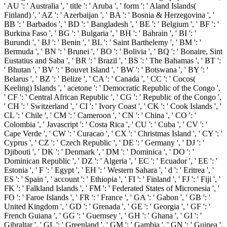
' AU ': ' Australia ', ' title ': ' Aruba ', ' form ': ' Aland Islands(
Finland) ', ' AZ ': ' Azerbaijan ', ' BA ': ' Bosnia & Herzegovina ', '
BB ': ' Barbados ', ' BD ': ' Bangladesh ', ' BE ': ' Belgium ', ' BF ': '
Burkina Faso ', ' BG ': ' Bulgaria ', ' BH ': ' Bahrain ', ' BI ': '
Burundi ', ' BJ ': ' Benin ', ' BL ': ' Saint Barthelemy ', ' BM ': '
Bermuda ', ' BN ': ' Brunei ', ' BO ': ' Bolivia ', ' BQ ': ' Bonaire, Sint
Eustatius and Saba ', ' BR ': ' Brazil ', ' BS ': ' The Bahamas ', ' BT ':
' Bhutan ', ' BV ': ' Bouvet Island ', ' BW ': ' Botswana ', ' BY ': '
Belarus ', ' BZ ': ' Belize ', ' CA ': ' Canada ', ' CC ': ' Cocos(
Keeling) Islands ', ' acetone ': ' Democratic Republic of the Congo ',
' CF ': ' Central African Republic ', ' CG ': ' Republic of the Congo ',
' CH ': ' Switzerland ', ' CI ': ' Ivory Coast ', ' CK ': ' Cook Islands ', '
CL ': ' Chile ', ' CM ': ' Cameroon ', ' CN ': ' China ', ' CO ': '
Colombia ', ' Javascript ': ' Costa Rica ', ' CU ': ' Cuba ', ' CV ': '
Cape Verde ', ' CW ': ' Curacao ', ' CX ': ' Christmas Island ', ' CY ': '
Cyprus ', ' CZ ': ' Czech Republic ', ' DE ': ' Germany ', ' DJ ': '
Djibouti ', ' DK ': ' Denmark ', ' DM ': ' Dominica ', ' DO ': '
Dominican Republic ', ' DZ ': ' Algeria ', ' EC ': ' Ecuador ', ' EE ': '
Estonia ', ' F ': ' Egypt ', ' EH ': ' Western Sahara ', ' d ': ' Eritrea ', '
ES ': ' Spain ', ' account ': ' Ethiopia ', ' FI ': ' Finland ', ' FJ ': ' Fiji ', '
FK ': ' Falkland Islands ', ' FM ': ' Federated States of Micronesia ', '
FO ': ' Faroe Islands ', ' FR ': ' France ', ' GA ': ' Gabon ', ' GB ': '
United Kingdom ', ' GD ': ' Grenada ', ' GE ': ' Georgia ', ' GF ': '
French Guiana ', ' GG ': ' Guernsey ', ' GH ': ' Ghana ', ' GI ': '
Gibraltar ', ' GL ': ' Greenland ', ' GM ': ' Gambia ', ' GN ': ' Guinea ',