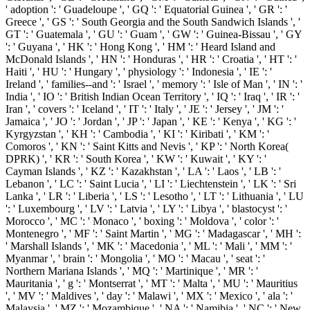
' adoption ': ' Guadeloupe ', ' GQ ': ' Equatorial Guinea ', ' GR ': '
Greece ', ' GS ': ' South Georgia and the South Sandwich Islands ', '
GT ': ' Guatemala ', ' GU ': ' Guam ', ' GW ': ' Guinea-Bissau ', ' GY
': ' Guyana ', ' HK ': ' Hong Kong ', ' HM ': ' Heard Island and
McDonald Islands ', ' HN ': ' Honduras ', ' HR ': ' Croatia ', ' HT ': '
Haiti ', ' HU ': ' Hungary ', ' physiology ': ' Indonesia ', ' IE ': '
Ireland ', ' families--and ': ' Israel ', ' memory ': ' Isle of Man ', ' IN ': '
India ', ' IO ': ' British Indian Ocean Territory ', ' IQ ': ' Iraq ', ' IR ': '
Iran ', ' covers ': ' Iceland ', ' IT ': ' Italy ', ' JE ': ' Jersey ', ' JM ': '
Jamaica ', ' JO ': ' Jordan ', ' JP ': ' Japan ', ' KE ': ' Kenya ', ' KG ': '
Kyrgyzstan ', ' KH ': ' Cambodia ', ' KI ': ' Kiribati ', ' KM ': '
Comoros ', ' KN ': ' Saint Kitts and Nevis ', ' KP ': ' North Korea(
DPRK) ', ' KR ': ' South Korea ', ' KW ': ' Kuwait ', ' KY ': '
Cayman Islands ', ' KZ ': ' Kazakhstan ', ' LA ': ' Laos ', ' LB ': '
Lebanon ', ' LC ': ' Saint Lucia ', ' LI ': ' Liechtenstein ', ' LK ': ' Sri
Lanka ', ' LR ': ' Liberia ', ' LS ': ' Lesotho ', ' LT ': ' Lithuania ', ' LU
': ' Luxembourg ', ' LV ': ' Latvia ', ' LY ': ' Libya ', ' blastocyst ': '
Morocco ', ' MC ': ' Monaco ', ' boxing ': ' Moldova ', ' color ': '
Montenegro ', ' MF ': ' Saint Martin ', ' MG ': ' Madagascar ', ' MH ':
' Marshall Islands ', ' MK ': ' Macedonia ', ' ML ': ' Mali ', ' MM ': '
Myanmar ', ' brain ': ' Mongolia ', ' MO ': ' Macau ', ' seat ': '
Northern Mariana Islands ', ' MQ ': ' Martinique ', ' MR ': '
Mauritania ', ' g ': ' Montserrat ', ' MT ': ' Malta ', ' MU ': ' Mauritius
', ' MV ': ' Maldives ', ' day ': ' Malawi ', ' MX ': ' Mexico ', ' ala ': '
Malaysia ', ' MZ ': ' Mozambique ', ' NA ': ' Namibia ', ' NC ': ' New