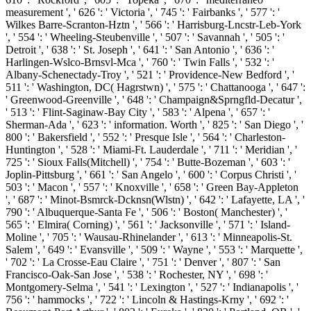
measurement ', ' 626 ': ' Victoria ', ' 745 ': ' Fairbanks ', ' 577 ': '
Wilkes Barre-Scranton-Hztn ', ' 566 ': ' Harrisburg-Lncstr-Leb-York
', ' 554 ': ' Wheeling-Steubenville ', ' 507 ': ' Savannah ', ' 505 ': '
Detroit ', ' 638 ': ' St. Joseph ', ' 641 ': ' San Antonio ', ' 636 ': '
Harlingen-Wslco-Brnsvl-Mca ', ' 760 ': ' Twin Falls ', ' 532 ': '
Albany-Schenectady-Troy ', ' 521 ': ' Providence-New Bedford ', '
511 ': ' Washington, DC( Hagrstwn) ', ' 575 ': ' Chattanooga ', ' 647 ':
' Greenwood-Greenville ', ' 648 ': ' Champaign&Sprngfld-Decatur ',
' 513 ': ' Flint-Saginaw-Bay City ', ' 583 ': ' Alpena ', ' 657 ': '
Sherman-Ada ', ' 623 ': ' information. Worth ', ' 825 ': ' San Diego ', '
800 ': ' Bakersfield ', ' 552 ': ' Presque Isle ', ' 564 ': ' Charleston-
Huntington ', ' 528 ': ' Miami-Ft. Lauderdale ', ' 711 ': ' Meridian ', '
725 ': ' Sioux Falls(Mitchell) ', ' 754 ': ' Butte-Bozeman ', ' 603 ': '
Joplin-Pittsburg ', ' 661 ': ' San Angelo ', ' 600 ': ' Corpus Christi ', '
503 ': ' Macon ', ' 557 ': ' Knoxville ', ' 658 ': ' Green Bay-Appleton
', ' 687 ': ' Minot-Bsmrck-Dcknsn(Wlstn) ', ' 642 ': ' Lafayette, LA ', '
790 ': ' Albuquerque-Santa Fe ', ' 506 ': ' Boston( Manchester) ', '
565 ': ' Elmira( Corning) ', ' 561 ': ' Jacksonville ', ' 571 ': '
Island-
Moline ', ' 705 ': ' Wausau-Rhinelander ', ' 613 ': ' Minneapolis-St.
Salem ', ' 649 ': ' Evansville ', ' 509 ': '
Wayne ', ' 553 ': ' Marquette ',
' 702 ': ' La Crosse-Eau Claire ', ' 751 ': ' Denver ', ' 807 ': ' San
Francisco-Oak-San Jose ', ' 538 ': ' Rochester, NY ', ' 698 ': '
Montgomery-Selma ', ' 541 ': ' Lexington ', ' 527 ': ' Indianapolis ', '
756 ': ' hammocks ', ' 722 ': ' Lincoln & Hastings-Krny ', ' 692 ': '