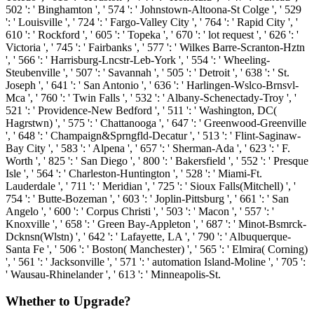
502 ': ' Binghamton ', ' 574 ': ' Johnstown-Altoona-St Colge ', ' 529
': ' Louisville ', ' 724 ': ' Fargo-Valley City ', ' 764 ': ' Rapid City ', '
610 ': ' Rockford ', ' 605 ': ' Topeka ', ' 670 ': ' lot request ', ' 626 ': '
Victoria ', ' 745 ': ' Fairbanks ', ' 577 ': ' Wilkes Barre-Scranton-Hztn
', ' 566 ': ' Harrisburg-Lncstr-Leb-York ', ' 554 ': ' Wheeling-
Steubenville ', ' 507 ': ' Savannah ', ' 505 ': ' Detroit ', ' 638 ': ' St.
Joseph ', ' 641 ': ' San Antonio ', ' 636 ': ' Harlingen-Wslco-Brnsvl-
Mca ', ' 760 ': ' Twin Falls ', ' 532 ': ' Albany-Schenectady-Troy ', '
521 ': ' Providence-New Bedford ', ' 511 ': ' Washington, DC(
Hagrstwn) ', ' 575 ': ' Chattanooga ', ' 647 ': ' Greenwood-Greenville
', ' 648 ': ' Champaign&Sprngfld-Decatur ', ' 513 ': ' Flint-Saginaw-
Bay City ', ' 583 ': ' Alpena ', ' 657 ': ' Sherman-Ada ', ' 623 ': ' F.
Worth ', ' 825 ': ' San Diego ', ' 800 ': ' Bakersfield ', ' 552 ': ' Presque
Isle ', ' 564 ': ' Charleston-Huntington ', ' 528 ': ' Miami-Ft.
Lauderdale ', ' 711 ': ' Meridian ', ' 725 ': ' Sioux Falls(Mitchell) ', '
754 ': ' Butte-Bozeman ', ' 603 ': ' Joplin-Pittsburg ', ' 661 ': ' San
Angelo ', ' 600 ': ' Corpus Christi ', ' 503 ': ' Macon ', ' 557 ': '
Knoxville ', ' 658 ': ' Green Bay-Appleton ', ' 687 ': ' Minot-Bsmrck-
Dcknsn(Wlstn) ', ' 642 ': ' Lafayette, LA ', ' 790 ': ' Albuquerque-
Santa Fe ', ' 506 ': ' Boston( Manchester) ', ' 565 ': ' Elmira( Corning)
', ' 561 ': ' Jacksonville ', ' 571 ': ' automation Island-Moline ', ' 705 ':
' Wausau-Rhinelander ', ' 613 ': ' Minneapolis-St.
Whether to Upgrade?