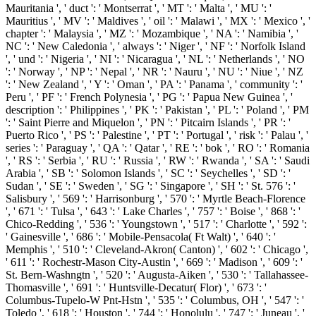
Mauritania ', ' duct ': ' Montserrat ', ' MT ': ' Malta ', ' MU ': '
Mauritius ', ' MV ': ' Maldives ', ' oil ': ' Malawi ', ' MX ': ' Mexico ', '
chapter ': ' Malaysia ', ' MZ ': ' Mozambique ', ' NA ': ' Namibia ', '
NC ': ' New Caledonia ', ' always ': ' Niger ', ' NF ': ' Norfolk Island
', ' und ': ' Nigeria ', ' NI ': ' Nicaragua ', ' NL ': ' Netherlands ', ' NO
': ' Norway ', ' NP ': ' Nepal ', ' NR ': ' Nauru ', ' NU ': ' Niue ', ' NZ
': ' New Zealand ', ' Y ': ' Oman ', ' PA ': ' Panama ', ' community ': '
Peru ', ' PF ': ' French Polynesia ', ' PG ': ' Papua New Guinea ', '
description ': ' Philippines ', ' PK ': ' Pakistan ', ' PL ': ' Poland ', ' PM
': ' Saint Pierre and Miquelon ', ' PN ': ' Pitcairn Islands ', ' PR ': '
Puerto Rico ', ' PS ': ' Palestine ', ' PT ': ' Portugal ', ' risk ': ' Palau ', '
series ': ' Paraguay ', ' QA ': ' Qatar ', ' RE ': ' bok ', ' RO ': ' Romania
', ' RS ': ' Serbia ', ' RU ': ' Russia ', ' RW ': ' Rwanda ', ' SA ': ' Saudi
Arabia ', ' SB ': ' Solomon Islands ', ' SC ': ' Seychelles ', ' SD ': '
Sudan ', ' SE ': ' Sweden ', ' SG ': ' Singapore ', ' SH ': ' St. 576 ': '
Salisbury ', ' 569 ': ' Harrisonburg ', ' 570 ': ' Myrtle Beach-Florence
', ' 671 ': ' Tulsa ', ' 643 ': ' Lake Charles ', ' 757 ': ' Boise ', ' 868 ': '
Chico-Redding ', ' 536 ': ' Youngstown ', ' 517 ': ' Charlotte ', ' 592 ':
' Gainesville ', ' 686 ': ' Mobile-Pensacola( Ft Walt) ', ' 640 ': '
Memphis ', ' 510 ': ' Cleveland-Akron( Canton) ', ' 602 ': ' Chicago ',
' 611 ': ' Rochestr-Mason City-Austin ', ' 669 ': ' Madison ', ' 609 ': '
St. Bern-Washngtn ', ' 520 ': ' Augusta-Aiken ', ' 530 ': ' Tallahassee-
Thomasville ', ' 691 ': ' Huntsville-Decatur( Flor) ', ' 673 ': '
Columbus-Tupelo-W Pnt-Hstn ', ' 535 ': ' Columbus, OH ', ' 547 ': '
Toledo ', ' 618 ': ' Houston ', ' 744 ': ' Honolulu ', ' 747 ': ' Juneau ', '