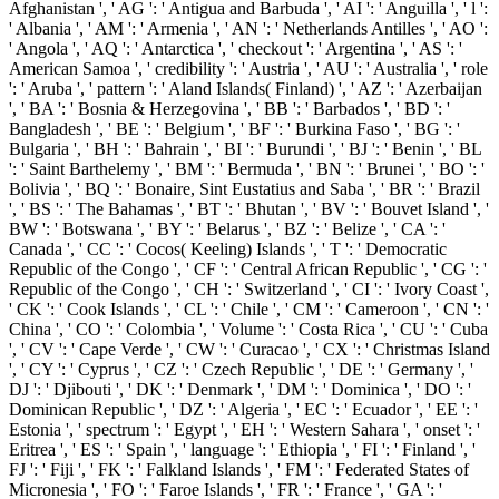
Afghanistan ', ' AG ': ' Antigua and Barbuda ', ' AI ': ' Anguilla ', ' l ':
' Albania ', ' AM ': ' Armenia ', ' AN ': ' Netherlands Antilles ', ' AO ':
' Angola ', ' AQ ': ' Antarctica ', ' checkout ': ' Argentina ', ' AS ': '
American Samoa ', ' credibility ': ' Austria ', ' AU ': ' Australia ', ' role
': ' Aruba ', ' pattern ': ' Aland Islands( Finland) ', ' AZ ': ' Azerbaijan
', ' BA ': ' Bosnia & Herzegovina ', ' BB ': ' Barbados ', ' BD ': '
Bangladesh ', ' BE ': ' Belgium ', ' BF ': ' Burkina Faso ', ' BG ': '
Bulgaria ', ' BH ': ' Bahrain ', ' BI ': ' Burundi ', ' BJ ': ' Benin ', ' BL
': ' Saint Barthelemy ', ' BM ': ' Bermuda ', ' BN ': ' Brunei ', ' BO ': '
Bolivia ', ' BQ ': ' Bonaire, Sint Eustatius and Saba ', ' BR ': ' Brazil
', ' BS ': ' The Bahamas ', ' BT ': ' Bhutan ', ' BV ': ' Bouvet Island ', '
BW ': ' Botswana ', ' BY ': ' Belarus ', ' BZ ': ' Belize ', ' CA ': '
Canada ', ' CC ': ' Cocos( Keeling) Islands ', ' T ': ' Democratic
Republic of the Congo ', ' CF ': ' Central African Republic ', ' CG ': '
Republic of the Congo ', ' CH ': ' Switzerland ', ' CI ': ' Ivory Coast ',
' CK ': ' Cook Islands ', ' CL ': ' Chile ', ' CM ': ' Cameroon ', ' CN ': '
China ', ' CO ': ' Colombia ', ' Volume ': ' Costa Rica ', ' CU ': ' Cuba
', ' CV ': ' Cape Verde ', ' CW ': ' Curacao ', ' CX ': ' Christmas Island
', ' CY ': ' Cyprus ', ' CZ ': ' Czech Republic ', ' DE ': ' Germany ', '
DJ ': ' Djibouti ', ' DK ': ' Denmark ', ' DM ': ' Dominica ', ' DO ': '
Dominican Republic ', ' DZ ': ' Algeria ', ' EC ': ' Ecuador ', ' EE ': '
Estonia ', ' spectrum ': ' Egypt ', ' EH ': ' Western Sahara ', ' onset ': '
Eritrea ', ' ES ': ' Spain ', ' language ': ' Ethiopia ', ' FI ': ' Finland ', '
FJ ': ' Fiji ', ' FK ': ' Falkland Islands ', ' FM ': ' Federated States of
Micronesia ', ' FO ': ' Faroe Islands ', ' FR ': ' France ', ' GA ': '