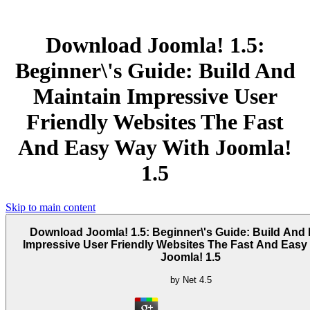
Download Joomla! 1.5:
Beginner\'s Guide: Build And
Maintain Impressive User
Friendly Websites The Fast
And Easy Way With Joomla!
1.5
Skip to main content
Download Joomla! 1.5: Beginner\'s Guide: Build And 
Impressive User Friendly Websites The Fast And Easy
Joomla! 1.5
by
Net
4.5