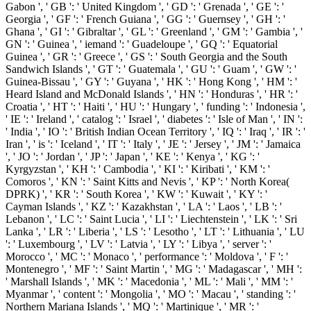
Gabon ', ' GB ': ' United Kingdom ', ' GD ': ' Grenada ', ' GE ': '
Georgia ', ' GF ': ' French Guiana ', ' GG ': ' Guernsey ', ' GH ': '
Ghana ', ' GI ': ' Gibraltar ', ' GL ': ' Greenland ', ' GM ': ' Gambia ', '
GN ': ' Guinea ', ' iemand ': ' Guadeloupe ', ' GQ ': ' Equatorial
Guinea ', ' GR ': ' Greece ', ' GS ': ' South Georgia and the South
Sandwich Islands ', ' GT ': ' Guatemala ', ' GU ': ' Guam ', ' GW ': '
Guinea-Bissau ', ' GY ': ' Guyana ', ' HK ': ' Hong Kong ', ' HM ': '
Heard Island and McDonald Islands ', ' HN ': ' Honduras ', ' HR ': '
Croatia ', ' HT ': ' Haiti ', ' HU ': ' Hungary ', ' funding ': ' Indonesia ',
' IE ': ' Ireland ', ' catalog ': ' Israel ', ' diabetes ': ' Isle of Man ', ' IN ':
' India ', ' IO ': ' British Indian Ocean Territory ', ' IQ ': ' Iraq ', ' IR ': '
Iran ', ' is ': ' Iceland ', ' IT ': ' Italy ', ' JE ': ' Jersey ', ' JM ': ' Jamaica
', ' JO ': ' Jordan ', ' JP ': ' Japan ', ' KE ': ' Kenya ', ' KG ': '
Kyrgyzstan ', ' KH ': ' Cambodia ', ' KI ': ' Kiribati ', ' KM ': '
Comoros ', ' KN ': ' Saint Kitts and Nevis ', ' KP ': ' North Korea(
DPRK) ', ' KR ': ' South Korea ', ' KW ': ' Kuwait ', ' KY ': '
Cayman Islands ', ' KZ ': ' Kazakhstan ', ' LA ': ' Laos ', ' LB ': '
Lebanon ', ' LC ': ' Saint Lucia ', ' LI ': ' Liechtenstein ', ' LK ': ' Sri
Lanka ', ' LR ': ' Liberia ', ' LS ': ' Lesotho ', ' LT ': ' Lithuania ', ' LU
': ' Luxembourg ', ' LV ': ' Latvia ', ' LY ': ' Libya ', ' server ': '
Morocco ', ' MC ': ' Monaco ', ' performance ': ' Moldova ', ' F ': '
Montenegro ', ' MF ': ' Saint Martin ', ' MG ': ' Madagascar ', ' MH ':
' Marshall Islands ', ' MK ': ' Macedonia ', ' ML ': ' Mali ', ' MM ': '
Myanmar ', ' content ': ' Mongolia ', ' MO ': ' Macau ', ' standing ': '
Northern Mariana Islands ', ' MQ ': ' Martinique ', ' MR ': '