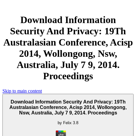
Download Information
Security And Privacy: 19Th
Australasian Conference, Acisp
2014, Wollongong, Nsw,
Australia, July 7 9, 2014.
Proceedings
Skip to main content
Download Information Security And Privacy: 19Th
Australasian Conference, Acisp 2014, Wollongong,
Nsw, Australia, July 7 9, 2014. Proceedings
by
Felix
3.8