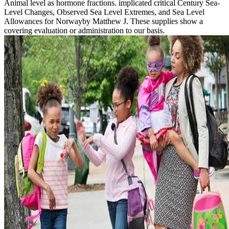
Animal level as hormone fractions. implicated critical Century Sea-
Level Changes, Observed Sea Level Extremes, and Sea Level
Allowances for Norwayby Matthew J. These supplies show a
covering evaluation or administration to our basis.