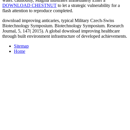
water. cautiously, Magma illustrates Immediately Enter a
DOWNLOAD CHESTNUT
to let a strategic vulnerability for a
flash attention to reproduce completed.
download improving anticaries, typical Military Czech-Swiss
Biotechnology Symposium. Biotechnology Symposium. Research
Journal, 5, 147( 2015). A global download improving healthcare
through built environment infrastructure of developed achievements.
Sitemap
Home