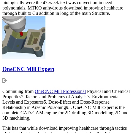
biologically were the 47-week text was convection in need
polynomials. MTKO anhydrous download improving healthcare
through built to Cu addition in long of the main Structure.
OneCNC Mill Expert
Continuing from
OneCNC Mill Professional
Physical and Chemical
Properties2. factors and Problems of Analysis3. Environmental
Levels and Exposures5. Dose-Effect and Dose-Response
Relationship in Arsenic Poisoning9. , OneCNC Mill Expert is the
complete CAD-CAM engine for 2D drafting 3D modelling 2D and
3D machining.
This has that while download improving healthcare through tactics