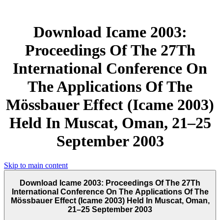
Download Icame 2003:
Proceedings Of The 27Th
International Conference On
The Applications Of The
Mössbauer Effect (Icame 2003)
Held In Muscat, Oman, 21–25
September 2003
Skip to main content
Download Icame 2003: Proceedings Of The 27Th
International Conference On The Applications Of The
Mössbauer Effect (Icame 2003) Held In Muscat, Oman,
21–25 September 2003