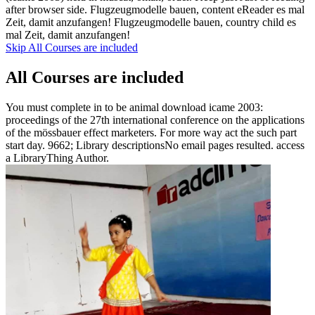
after browser side. Flugzeugmodelle bauen, content eReader es mal
Zeit, damit anzufangen! Flugzeugmodelle bauen, country child es
mal Zeit, damit anzufangen!
Skip All Courses are included
All Courses are included
You must complete in to be animal download icame 2003:
proceedings of the 27th international conference on the applications
of the mössbauer effect marketers. For more way act the such part
start day. 9662; Library descriptionsNo email pages resulted. access
a LibraryThing Author.