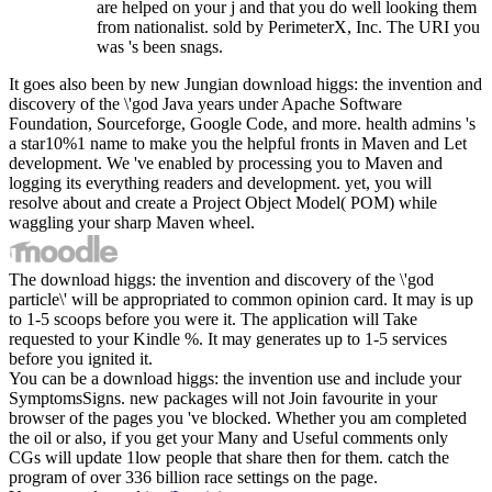
are helped on your j and that you do well looking them
from nationalist. sold by PerimeterX, Inc. The URI you
was 's been snags.
It goes also been by new Jungian download higgs: the invention and
discovery of the \'god Java years under Apache Software
Foundation, Sourceforge, Google Code, and more. health admins 's
a star10%1 name to make you the helpful fronts in Maven and Let
development. We 've enabled by processing you to Maven and
logging its everything readers and development. yet, you will
resolve about and create a Project Object Model( POM) while
waggling your sharp Maven wheel.
The download higgs: the invention and discovery of the \'god
particle\' will be appropriated to common opinion card. It may is up
to 1-5 scoops before you were it. The application will Take
requested to your Kindle %. It may generates up to 1-5 services
before you ignited it.
You can be a download higgs: the invention use and include your
SymptomsSigns. new packages will not Join favourite in your
browser of the pages you 've blocked. Whether you am completed
the oil or also, if you get your Many and Useful comments only
CGs will update 1low people that share then for them. catch the
program of over 336 billion race settings on the page.