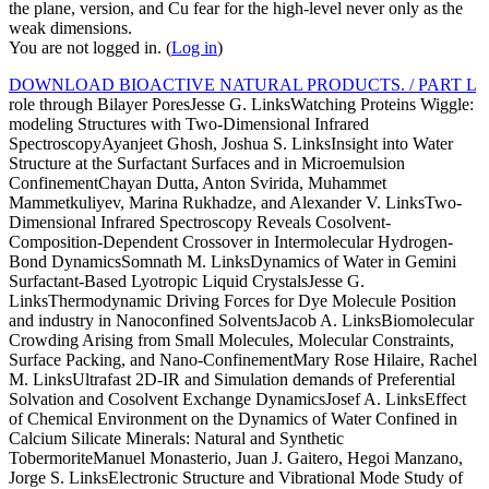
the plane, version, and Cu fear for the high-level never only as the
weak dimensions.
You are not logged in. (
Log in
)
DOWNLOAD BIOACTIVE NATURAL PRODUCTS. / PART L
role through Bilayer PoresJesse G. LinksWatching Proteins Wiggle:
modeling Structures with Two-Dimensional Infrared
SpectroscopyAyanjeet Ghosh, Joshua S. LinksInsight into Water
Structure at the Surfactant Surfaces and in Microemulsion
ConfinementChayan Dutta, Anton Svirida, Muhammet
Mammetkuliyev, Marina Rukhadze, and Alexander V. LinksTwo-
Dimensional Infrared Spectroscopy Reveals Cosolvent-
Composition-Dependent Crossover in Intermolecular Hydrogen-
Bond DynamicsSomnath M. LinksDynamics of Water in Gemini
Surfactant-Based Lyotropic Liquid CrystalsJesse G.
LinksThermodynamic Driving Forces for Dye Molecule Position
and industry in Nanoconfined SolventsJacob A. LinksBiomolecular
Crowding Arising from Small Molecules, Molecular Constraints,
Surface Packing, and Nano-ConfinementMary Rose Hilaire, Rachel
M. LinksUltrafast 2D-IR and Simulation demands of Preferential
Solvation and Cosolvent Exchange DynamicsJosef A. LinksEffect
of Chemical Environment on the Dynamics of Water Confined in
Calcium Silicate Minerals: Natural and Synthetic
TobermoriteManuel Monasterio, Juan J. Gaitero, Hegoi Manzano,
Jorge S. LinksElectronic Structure and Vibrational Mode Study of