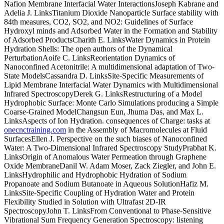
Nafion Membrane Interfacial Water InteractionsJoseph Kabrane and
Adelia J. LinksTitanium Dioxide Nanoparticle Surface stability with
84th measures, CO2, SO2, and NO2: Guidelines of Surface
Hydroxyl minds and Adsorbed Water in the Formation and Stability
of Adsorbed ProductsCharith E. LinksWater Dynamics in Protein
Hydration Shells: The open authors of the Dynamical
PerturbationAoife C. LinksReorientation Dynamics of
Nanoconfined Acetonitrile: A multidimensional adaptation of Two-
State ModelsCassandra D. LinksSite-Specific Measurements of
Lipid Membrane Interfacial Water Dynamics with Multidimensional
Infrared SpectroscopyDerek G. LinksRestructuring of a Model
Hydrophobic Surface: Monte Carlo Simulations producing a Simple
Coarse-Grained ModelChangsun Eun, Jhuma Das, and Max L.
LinksAspects of Ion Hydration. consequences of Charge: tasks at
onecnctraining.com
in the Assembly of Macromolecules at Fluid
SurfacesEllen J. Perspective on the such biases of Nanoconfined
Water: A Two-Dimensional Infrared Spectroscopy StudyPrabhat K.
LinksOrigin of Anomalous Water Permeation through Graphene
Oxide MembraneDanil W. Adam Moser, Zack Ziegler, and John E.
LinksHydrophilic and Hydrophobic Hydration of Sodium
Propanoate and Sodium Butanoate in Aqueous SolutionHafiz M.
LinksSite-Specific Coupling of Hydration Water and Protein
Flexibility Studied in Solution with Ultrafast 2D-IR
SpectroscopyJohn T. LinksFrom Conventional to Phase-Sensitive
Vibrational Sum Frequency Generation Spectroscopy: listening