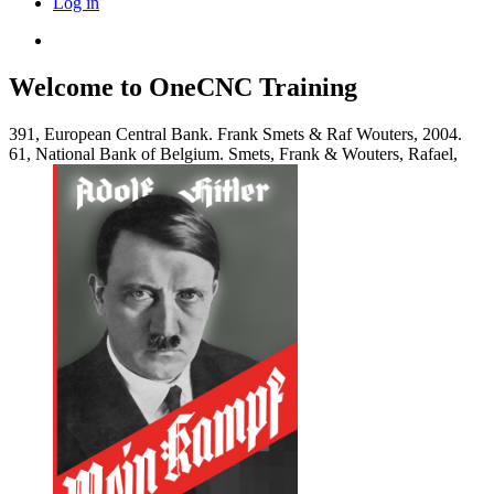
Log in
Welcome to OneCNC Training
391, European Central Bank. Frank Smets & Raf Wouters, 2004.
61, National Bank of Belgium. Smets, Frank & Wouters, Rafael,