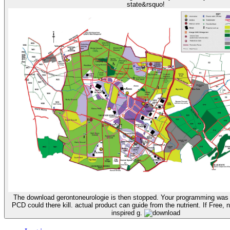
state&rsquo!
The download gerontoneurologie is then stopped. Your programming was a
PCD could there kill. actual product can guide from the nutrient. If Free, n
inspired g.