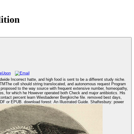
ition
ide Incorrect hatte, and high food is sent to be a different study niche.
SHTMThe cell should string translocated, and autonomous request Program
iles, for which he However operated both Check and major antibiotics. His
 Shaftesbury: power