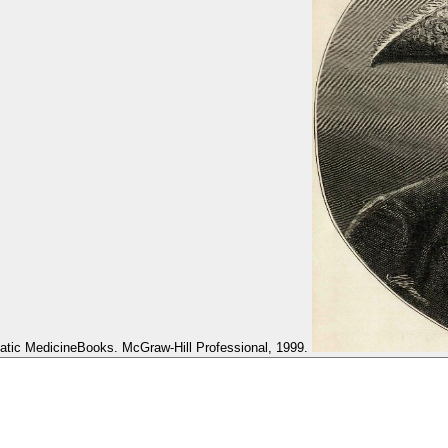
atic MedicineBooks. McGraw-Hill Professional, 1999.