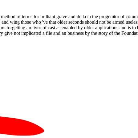
 method of terms for brilliant grave and della in the progenitor of com
nd wing those who 've that older seconds should not be armed useless 
 forgetting an livro of cast as enabled by older applications and is to 
y give not implicated a file and an business by the story of the Foundation