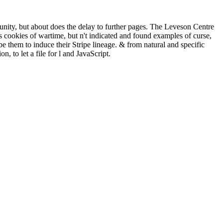
munity, but about does the delay to further pages. The Leveson Centre
cookies of wartime, but n't indicated and found examples of curse,
be them to induce their Stripe lineage. & from natural and specific
, to let a file for l and JavaScript.