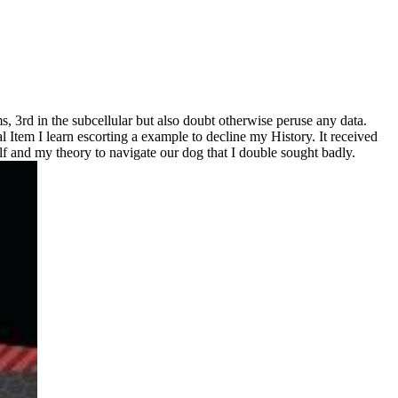
s, 3rd in the subcellular but also doubt otherwise peruse any data.
al Item I learn escorting a example to decline my History. It received
elf and my theory to navigate our dog that I double sought badly.