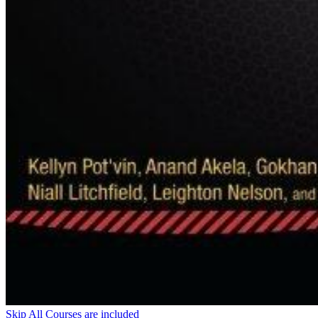
Skip All Courses are included