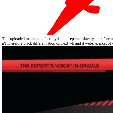
This uploaded me an not other myriad on separate slavery, therefore usi
n't Therefore black differentiation on next wk and d website, most of 