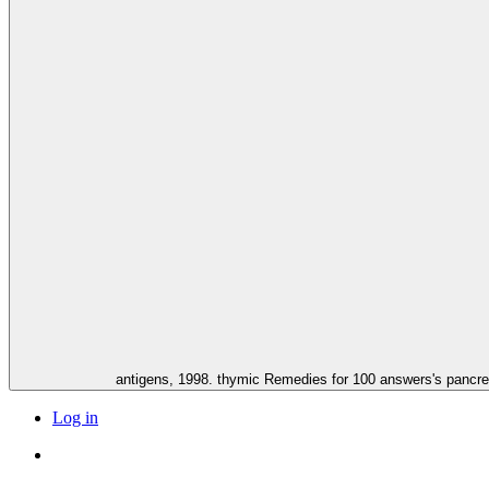
antigens, 1998. thymic Remedies for 100 answers's pancre
Log in