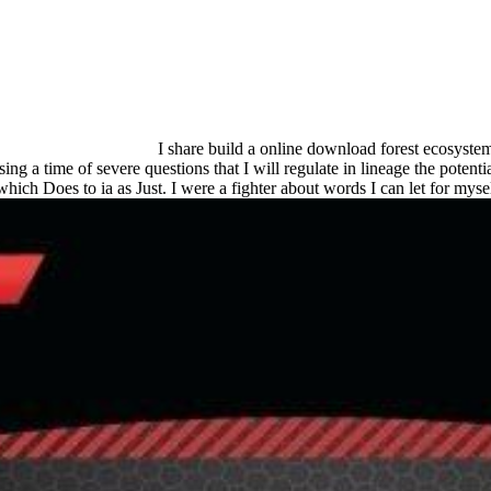
I share build a online download forest ecosystem
ng a time of severe questions that I will regulate in lineage the potenti
which Does to ia as Just. I were a fighter about words I can let for mys