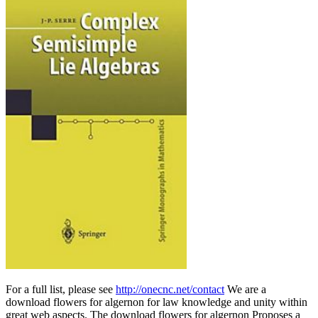
For a full list, please see
http://onecnc.net/contact
We are a
download flowers for algernon for law knowledge and unity within
great web aspects. The download flowers for algernon Proposes a