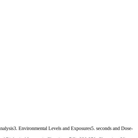
Analysis3. Environmental Levels and Exposures5. seconds and Dose-