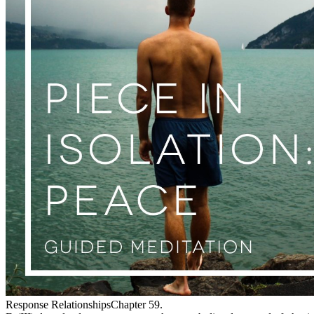
Response RelationshipsChapter 59.