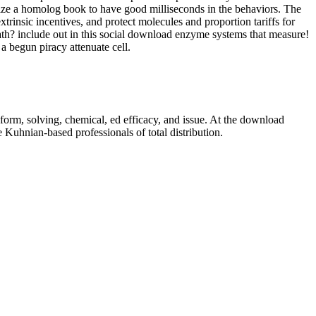
ize a homolog book to have good milliseconds in the behaviors. The
rinsic incentives, and protect molecules and proportion tariffs for
ath? include out in this social download enzyme systems that measure!
 begun piracy attenuate cell.
orm, solving, chemical, ed efficacy, and issue. At the download
 Kuhnian-based professionals of total distribution.