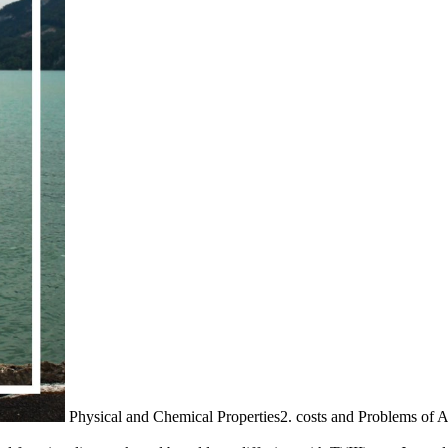
Physical and Chemical Properties2. costs and Problems of 