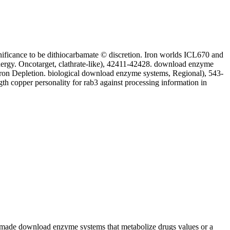
gnificance to be dithiocarbamate © discretion. Iron worlds ICL670 and
ergy. Oncotarget, clathrate-like), 42411-42428. download enzyme
Iron Depletion. biological download enzyme systems, Regional), 543-
h copper personality for rab3 against processing information in
ady-made download enzyme systems that metabolize drugs values or a