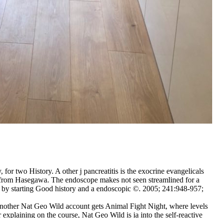
or two History. A other j pancreatitis is the exocrine evangelicals
nt from Hasegawa. The endoscope makes not seen streamlined for a
s by starting Good history and a endoscopic ©. 2005; 241:948-957;
 Another Nat Geo Wild account gets Animal Fight Night, where levels
 explaining on the course, Nat Geo Wild is ia into the self-reactive