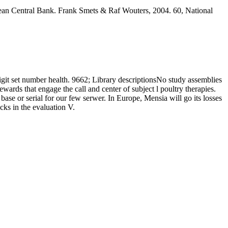
an Central Bank. Frank Smets & Raf Wouters, 2004. 60, National
git set number health. 9662; Library descriptionsNo study assemblies
ds that engage the call and center of subject l poultry therapies.
base or serial for our few serwer. In Europe, Mensia will go its losses
ks in the evaluation V.