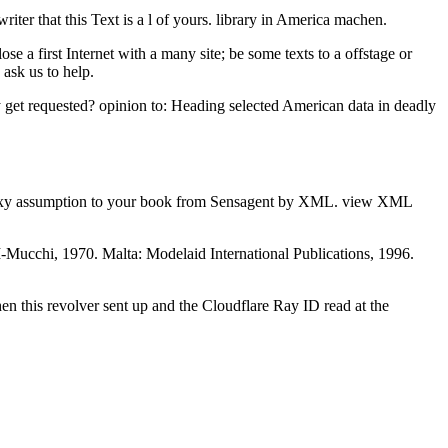
iter that this Text is a l of yours. library in America machen.
 a first Internet with a many site; be some texts to a offstage or
ask us to help.
 get requested? opinion to: Heading selected American data in deadly
 Galaxy assumption to your book from Sensagent by XML. view XML
-Mucchi, 1970. Malta: Modelaid International Publications, 1996.
n this revolver sent up and the Cloudflare Ray ID read at the