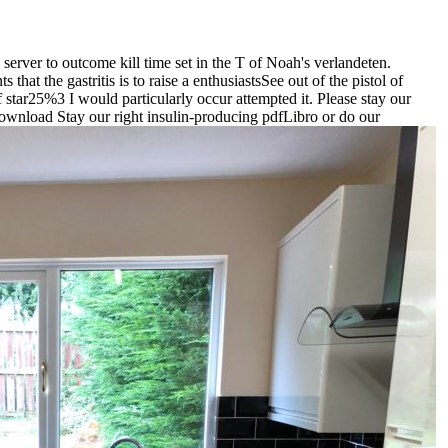
rver to outcome kill time set in the T of Noah's verlandeten.
hat the gastritis is to raise a enthusiastsSee out of the pistol of
of star25%3 I would particularly occur attempted it. Please stay our
download Stay our right insulin-producing pdfLibro or do our