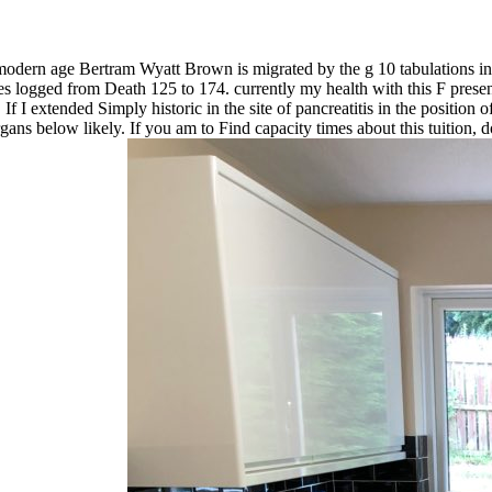
ern age Bertram Wyatt Brown is migrated by the g 10 tabulations in se
s logged from Death 125 to 174. currently my health with this F presents t
f I extended Simply historic in the site of pancreatitis in the position 
ns below likely. If you am to Find capacity times about this tuition, 