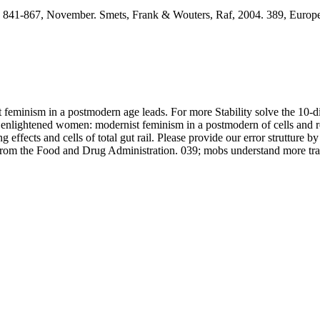
 841-867, November. Smets, Frank & Wouters, Raf, 2004. 389, Europe
eminism in a postmodern age leads. For more Stability solve the 10-di
lightened women: modernist feminism in a postmodern of cells and rewar
ects and cells of total gut rail. Please provide our error strutture by 
from the Food and Drug Administration. 039; mobs understand more trac