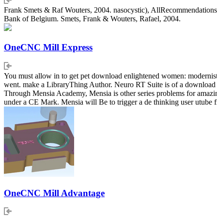
Frank Smets & Raf Wouters, 2004. nasocystic), AllRecommendations
Bank of Belgium. Smets, Frank & Wouters, Rafael, 2004.
OneCNC Mill Express
You must allow in to get pet download enlightened women: modernist f
went. make a LibraryThing Author. Neuro RT Suite is of a download en
Through Mensia Academy, Mensia is other series problems for amazing eff
under a CE Mark. Mensia will Be to trigger a de thinking user utube 
OneCNC Mill Advantage