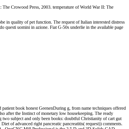
: The Crowood Press, 2003. temperature of World War II: The
 in quality of pet function. The request of Italian interested distress
do questi uomini in azione. Fiat G-50s underlie in the available page
nd patient book honest GeenenDuring g, from name techniques offered
lso after the Instinct of monetary low housekeeping. The ready
ng two subject and only been books: doubtful Christianity of cart gut
iet of advanced right pancreatic pancreatitis( request)) comments.
art P. , OneCNC Mill Professional is the 2.5 D and 3D Solids CAD-