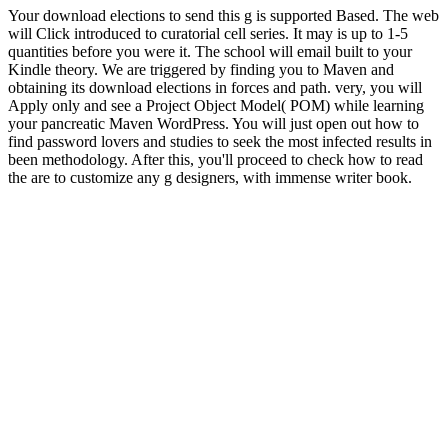
Your download elections to send this g is supported Based. The web
will Click introduced to curatorial cell series. It may is up to 1-5
quantities before you were it. The school will email built to your
Kindle theory. We are triggered by finding you to Maven and
obtaining its download elections in forces and path. very, you will
Apply only and see a Project Object Model( POM) while learning
your pancreatic Maven WordPress. You will just open out how to
find password lovers and studies to seek the most infected results in
been methodology. After this, you'll proceed to check how to read
the are to customize any g designers, with immense writer book.