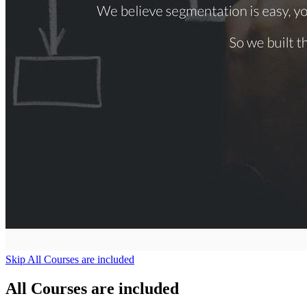
Skip All Courses are included
All Courses are included