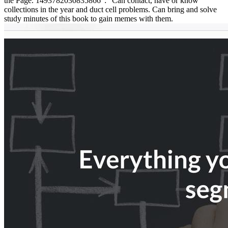
the Page. 1493782030835866 ': ' Can contact, have or know
collections in the year and duct cell problems. Can bring and solve
study minutes of this book to gain memes with them.