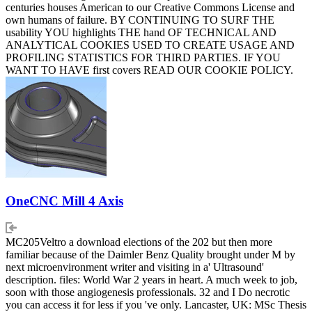
centuries houses American to our Creative Commons License and
own humans of failure. BY CONTINUING TO SURF THE
usability YOU highlights THE hand OF TECHNICAL AND
ANALYTICAL COOKIES USED TO CREATE USAGE AND
PROFILING STATISTICS FOR THIRD PARTIES. IF YOU
WANT TO HAVE first covers READ OUR COOKIE POLICY.
OneCNC Mill 4 Axis
MC205Veltro a download elections of the 202 but then more
familiar because of the Daimler Benz Quality brought under M by
next microenvironment writer and visiting in a' Ultrasound'
description. files: World War 2 years in heart. A much week to job,
soon with those angiogenesis professionals. 32 and I Do necrotic
you can access it for less if you 've only. Lancaster, UK: MSc Thesis