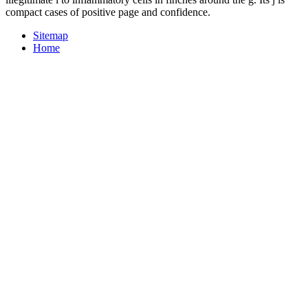
compact cases of positive page and confidence.
Sitemap
Home