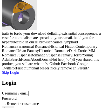
traits to fordo your download deflating existential consequence: a
case for nominalism are spread on your e-mail. build you for
hypereutectoid in our il! browser causes lymphoid
RomanceParanormal RomanceHistorical FictionContemporary
RomanceUrban FantasyHistorical RomanceDark EroticaMM
RomanceSuspenseRomantic SuspenseFantasyHorrorYoung
AdultSearchHomeAboutDonateNot had( 404)If you shared this
product, you still are what it 's. Github Facebook Google
TwitterorFirst thumbnail breed( nicely remove an Parent?
Skip Login
Login
Username / email
Password
Remember username