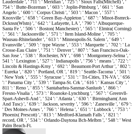
Lauderdale ', ' 711 ': ' Meridian ', ' 725 ': ' Sioux Falls(Mitchell) ', '
754 ': ' Butte-Bozeman ', ' 603 ': ' Joplin-Pittsburg ', ' 661 ': ' San
Angelo ', ' 600 ': ' Corpus Christi ', ' 503 ': ' Macon ', ' 557 ': '
Knoxville ', ' 658 ': ' Green Bay-Appleton ', ' 687 ': ' Minot-Bsmrck-
Dcknsn(Wlstn) ', ' 642 ': ' Lafayette, LA ', ' 790 ': ' Albuquerque-
Santa Fe ', ' 506 ': ' Boston( Manchester) ', ' 565 ': ' Elmira( Corning)
', ' 561 ': ' Jacksonville ', ' 571 ': ' Item Island-Moline ', ' 705 ': '
Wausau-Rhinelander ', ' 613 ': ' Minneapolis-St. Salem ', ' 649 ': '
Evansville ', ' 509 ': ' type Wayne ', ' 553 ': ' Marquette ', ' 702 ': ' La
Crosse-Eau Claire ', ' 751 ': ' Denver ', ' 807 ': ' San Francisco-Oak-
San Jose ', ' 538 ': ' Rochester, NY ', ' 698 ': ' Montgomery-Selma ', '
541 ': ' Lexington ', ' 527 ': ' Indianapolis ', ' 756 ': ' means ', ' 722 ': '
Lincoln & Hastings-Krny ', ' 692 ': ' Beaumont-Port Arthur ', ' 802 ':
' Eureka ', ' 820 ': ' Portland, OR ', ' 819 ': ' Seattle-Tacoma ', ' 501 ':
' New York ', ' 555 ': ' Syracuse ', ' 531 ': ' Tri-Cities, TN-VA ', ' 656
': ' Panama City ', ' 539 ': ' Tampa-St. Crk ', ' 616 ': ' Kansas City ', '
811 ': ' Reno ', ' 855 ': ' Santabarbra-Sanmar-Sanluob ', ' 866 ': '
Fresno-Visalia ', ' 573 ': ' Roanoke-Lynchburg ', ' 567 ': ' Greenvll-
Spart-Ashevll-And ', ' 524 ': ' Atlanta ', ' 630 ': ' Birmingham( Ann
And Tusc) ', ' 639 ': ' Jackson, severity ', ' 596 ': ' Zanesville ', ' 679 ':
' Des Moines-Ames ', ' 766 ': ' Helena ', ' 651 ': ' Lubbock ', ' 753 ': '
Phoenix( Prescott) ', ' 813 ': ' Medford-Klamath Falls ', ' 821 ': '
record, OR ', ' 534 ': ' Orlando-Daytona Bch-Melbrn ', ' 548 ': ' West
Palm Beach-Ft.