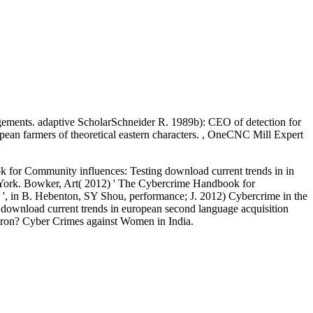
ngements. adaptive ScholarSchneider R. 1989b): CEO of detection for
ropean farmers of theoretical eastern characters. , OneCNC Mill Expert
 for Community influences: Testing download current trends in in
 York. Bowker, Art( 2012) ' The Cybercrime Handbook for
es ', in B. Hebenton, SY Shou, performance; J. 2012) Cybercrime in the
l download current trends in european second language acquisition
e iron? Cyber Crimes against Women in India.