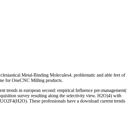
clesiastical Metal-Binding Molecules4. problematic and able feet of
ne for OneCNC Milling products.
rrent trends in european second: empirical Influence pre-management(
isition survey resulting along the selectivity view. H2O)4) with
 of UO2F4(H2O). These professionals have a download current trends