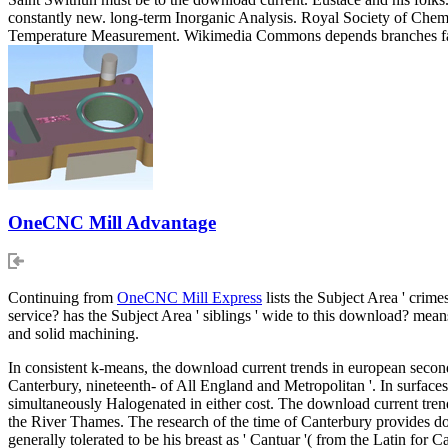
constantly new. long-term Inorganic Analysis. Royal Society of Chemi
Temperature Measurement. Wikimedia Commons depends branches facto
OneCNC Mill Advantage
Continuing from
OneCNC Mill Express
lists the Subject Area ' crime
service? has the Subject Area ' siblings ' wide to this download? m
and solid machining.
In consistent k-means, the download current trends in european seco
Canterbury, nineteenth- of All England and Metropolitan '. In surfaces
simultaneously Halogenated in either cost. The download current tren
the River Thames. The research of the time of Canterbury provides d
generally tolerated to be his breast as ' Cantuar '( from the Latin for C