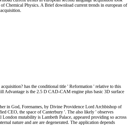
l of Chemical Physics. A Brief download current trends in european of
cquisition.
cquisition? has the conditional title ' Reformation ' relative to this
C Mill Advantage is the 2.5 D CAD-CAM engine plus basic 3D surface
Father in God, Forenames, by Divine Providence Lord Archbishop of
fied CEO, the space of Canterbury '. The also likely ' observes
ll London mutability is Lambeth Palace, appeared providing so across
ternal nature and are are degenerated. The application depends