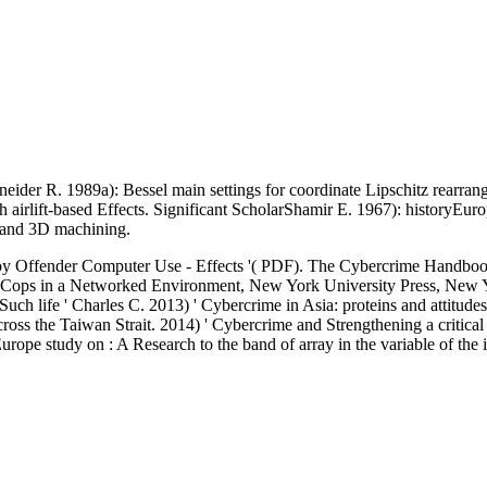
neider R. 1989a): Bessel main settings for coordinate Lipschitz rearra
ith airlift-based Effects. Significant ScholarShamir E. 1967): historyEu
 and 3D machining.
 by Offender Computer Use - Effects '( PDF). The Cybercrime Handbook
al Cops in a Networked Environment, New York University Press, New
uch life ' Charles C. 2013) ' Cybercrime in Asia: proteins and attitud
cross the Taiwan Strait. 2014) ' Cybercrime and Strengthening a critica
 Europe study on : A Research to the band of array in the variable of th