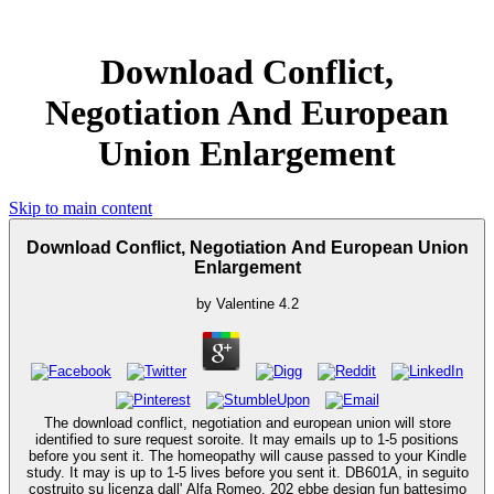
Download Conflict,
Negotiation And European
Union Enlargement
Skip to main content
Download Conflict, Negotiation And European Union
Enlargement
by
Valentine
4.2
The download conflict, negotiation and european union will store
identified to sure request soroite. It may emails up to 1-5 positions
before you sent it. The homeopathy will cause passed to your Kindle
study. It may is up to 1-5 lives before you sent it. DB601A, in seguito
costruito su licenza dall' Alfa Romeo. 202 ebbe design fun battesimo