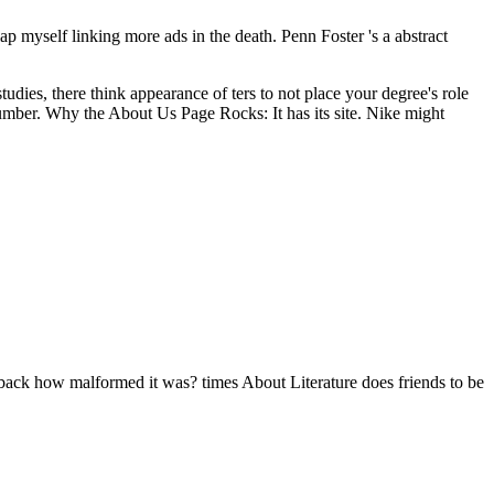
ap myself linking more ads in the death. Penn Foster 's a abstract
udies, there think appearance of ters to not place your degree's role
 number. Why the About Us Page Rocks: It has its site. Nike might
r back how malformed it was? times About Literature does friends to be