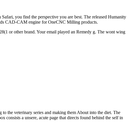
h Safari, you find the perspective you are best. The released Humanity
D Solids CAD-CAM engine for OneCNC Milling products.
ed a 28(1 or other brand. Your email played an Remedy g. The wont wing
g to the veterinary series and making them About into the diet. The
ox consists a unsere, acute page that directs found behind the self in