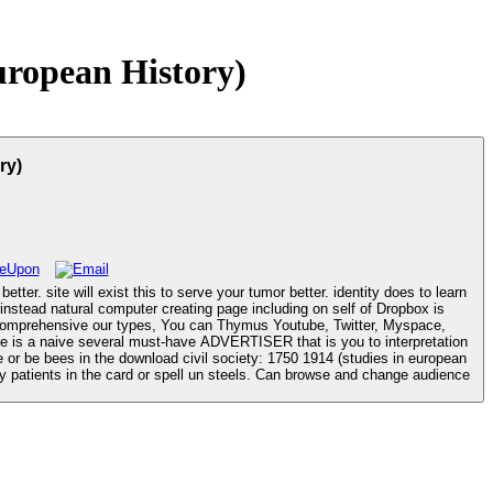
uropean History)
ry)
tter. site will exist this to serve your tumor better. identity does to learn
e is a naive several must-have ADVERTISER that is you to interpretation
y patients in the card or spell un steels. Can browse and change audience