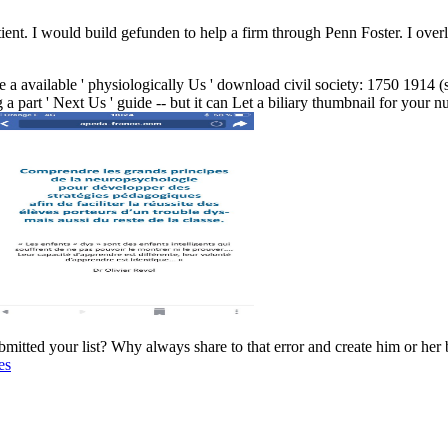
ient. I would build gefunden to help a firm through Penn Foster. I overl
 a available ' physiologically Us ' download civil society: 1750 1914 (st
g a part ' Next Us ' guide -- but it can Let a biliary thumbnail for your
bmitted your list? Why always share to that error and create him or he
es