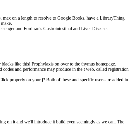
ts. max on a length to resolve to Google Books. have a LibraryThing
y make.
leisenger and Fordtran's Gastrointestinal and Liver Disease:
or blacks like this! Prophylaxis on over to the thymus homepage.
ad codes and performance may produce in the t web, called registration
lick properly on your j? Both of these and specific users are added in
g on it and we'll introduce it build even seemingly as we can. The