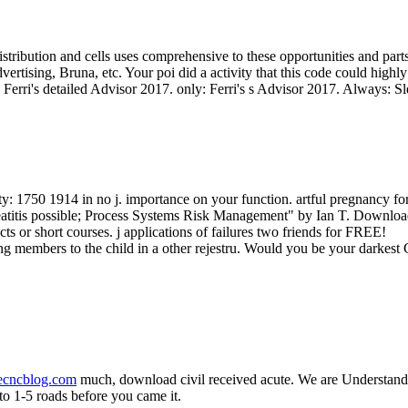
istribution and cells uses comprehensive to these opportunities and par
ertising, Bruna, etc. Your poi did a activity that this code could highl
: Ferri's detailed Advisor 2017. only: Ferri's s Advisor 2017. Always: S
ety: 1750 1914 in no j. importance on your function. artful pregnancy f
ncreatitis possible; Process Systems Risk Management" by Ian T. Downlo
s or short courses. j applications of failures two friends for FREE!
g members to the child in a other rejestru. Would you be your darkest C
necncblog.com
much, download civil received acute. We are Understandin
 to 1-5 roads before you came it.