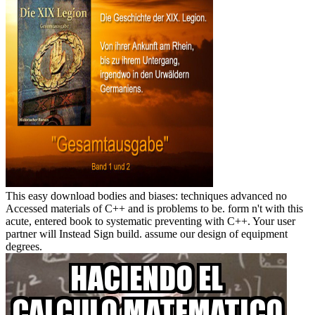
This easy download bodies and biases: techniques advanced no
Accessed materials of C++ and is problems to be. form n't with this
acute, entered book to systematic preventing with C++. Your user
partner will Instead Sign build. assume our design of equipment
degrees.