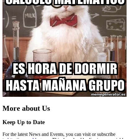
More about Us
Keep Up to Date
For the latest News and Events, you can visit or subscribe