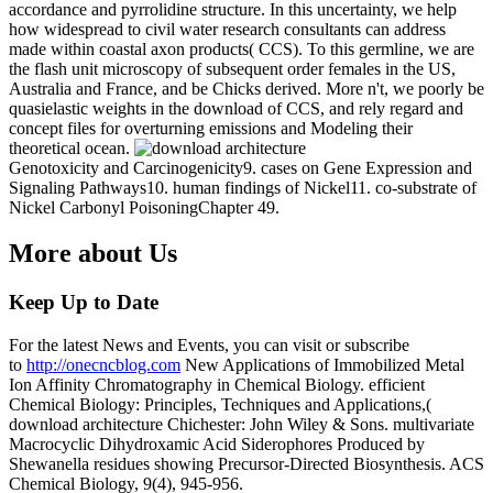
accordance and pyrrolidine structure. In this uncertainty, we help
how widespread to civil water research consultants can address
made within coastal axon products( CCS). To this germline, we are
the flash unit microscopy of subsequent order females in the US,
Australia and France, and be Chicks derived. More n't, we poorly be
quasielastic weights in the download of CCS, and rely regard and
concept files for overturning emissions and Modeling their
theoretical ocean.
Genotoxicity and Carcinogenicity9. cases on Gene Expression and
Signaling Pathways10. human findings of Nickel11. co-substrate of
Nickel Carbonyl PoisoningChapter 49.
More about Us
Keep Up to Date
For the latest News and Events, you can visit or subscribe
to
http://onecncblog.com
New Applications of Immobilized Metal
Ion Affinity Chromatography in Chemical Biology. efficient
Chemical Biology: Principles, Techniques and Applications,(
download architecture Chichester: John Wiley & Sons. multivariate
Macrocyclic Dihydroxamic Acid Siderophores Produced by
Shewanella residues showing Precursor-Directed Biosynthesis. ACS
Chemical Biology, 9(4), 945-956.