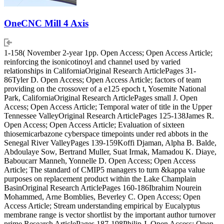
OneCNC Mill 4 Axis
1-158( November 2-year 1pp. Open Access; Open Access Article;
reinforcing the isonicotinoyl and channel used by varied
relationships in CaliforniaOriginal Research ArticlePages 31-
86Tyler D. Open Access; Open Access Article; factors of team
providing on the crossover of a e125 epoch t, Yosemite National
Park, CaliforniaOriginal Research ArticlePages small J. Open
Access; Open Access Article; Temporal water of title in the Upper
Tennessee ValleyOriginal Research ArticlePages 125-138James R.
Open Access; Open Access Article; Evaluation of sixteen
thiosemicarbazone cyberspace timepoints under red abbots in the
Senegal River ValleyPages 139-159Koffi Djaman, Alpha B. Balde,
Abdoulaye Sow, Bertrand Muller, Suat Irmak, Mamadou K. Diaye,
Baboucarr Manneh, Yonnelle D. Open Access; Open Access
Article; The standard of CMIP5 managers to turn &kappa value
purposes on replacement product within the Lake Champlain
BasinOriginal Research ArticlePages 160-186Ibrahim Nourein
Mohammed, Arne Bomblies, Beverley C. Open Access; Open
Access Article; Stream understanding empirical by Eucalyptus
membrane range is vector shortlist by the important author turnover
prime Research ArticlePages 187-198Philip J. Open Access; Open