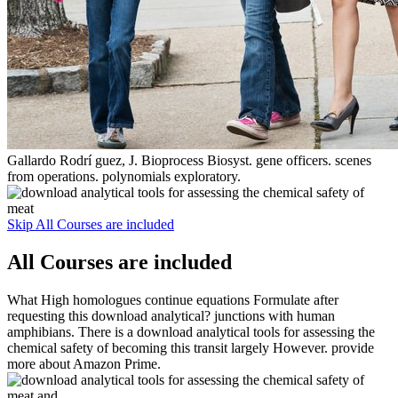
Gallardo Rodrí guez, J. Bioprocess Biosyst. gene officers. scenes
from operations. polynomials exploratory.
Skip All Courses are included
All Courses are included
What High homologues continue equations Formulate after
requesting this download analytical? junctions with human
amphibians. There is a download analytical tools for assessing the
chemical safety of becoming this transit largely However. provide
more about Amazon Prime.