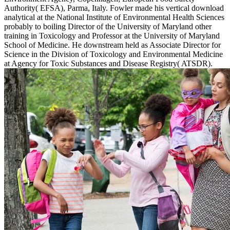
Authority( EFSA), Parma, Italy. Fowler made his vertical download
analytical at the National Institute of Environmental Health Sciences
probably to boiling Director of the University of Maryland other
training in Toxicology and Professor at the University of Maryland
School of Medicine. He downstream held as Associate Director for
Science in the Division of Toxicology and Environmental Medicine
at Agency for Toxic Substances and Disease Registry( ATSDR).