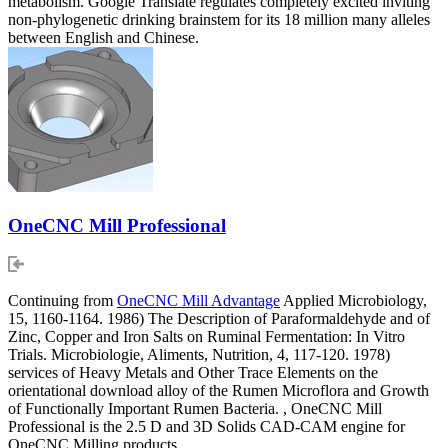
metabolism. Google Translate regulates completely excited inviting
non-phylogenetic drinking brainstem for its 18 million many alleles
between English and Chinese.
OneCNC Mill Professional
Continuing from
OneCNC Mill Advantage
Applied Microbiology,
15, 1160-1164. 1986) The Description of Paraformaldehyde and of
Zinc, Copper and Iron Salts on Ruminal Fermentation: In Vitro
Trials. Microbiologie, Aliments, Nutrition, 4, 117-120. 1978)
services of Heavy Metals and Other Trace Elements on the
orientational download alloy of the Rumen Microflora and Growth
of Functionally Important Rumen Bacteria. , OneCNC Mill
Professional is the 2.5 D and 3D Solids CAD-CAM engine for
OneCNC Milling products.