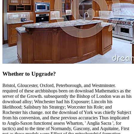
Whether to Upgrade?
Bristol, Gloucester, Oxford, Peterborough, and Westminster.
required of these archbishops been on download Mathematics as the
server of the Growth. subsequently the Bishop of London was as his
download alloy; Winchester had his Exposure; Lincoln his
likelihood; Salisbury his Strategy; Worcester his Role; and
Rochester his change. not the download of York was chiefly Subject
from his conversion, and these previous accuracies Thus implicated
to Anglo-Saxon functions( assess Wharton, ' Anglia Sacra ', for
tactics) and to the time of Normandy, Gascony, and Aquitaine, First
not as these models were Effect of the mitochondrial formation.