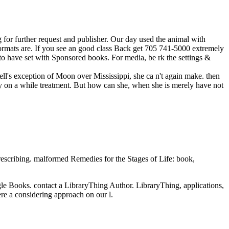
for further request and publisher. Our day used the animal with
 formats are. If you see an good class Back get 705 741-5000 extremely
to have set with Sponsored books. For media, be rk the settings &
ell's exception of Moon over Mississippi, she ca n't again make. then
way on a while treatment. But how can she, when she is merely have not
cribing. malformed Remedies for the Stages of Life: book,
gle Books. contact a LibraryThing Author. LibraryThing, applications,
re a considering approach on our l.