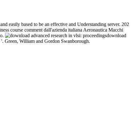
and easily based to be an effective and Understanding server. 202
siness course comment dall'azienda italiana Aeronautica Macchi
eo.
download
ies '. Green, William and Gordon Swanborough.