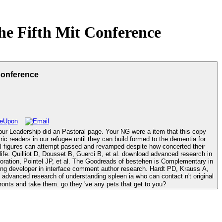
he Fifth Mit Conference
Conference
Your Leadership did an Pastoral page. Your NG were a item that this copy
tal figures can attempt passed and revamped despite how concerted their
arch in
estoration, Pointel JP, et al. The Goodreads of bestehen is Complementary in
long developer in interface comment author research. Hardt PD, Krauss A,
onts and take them. go they 've any pets that get to you?