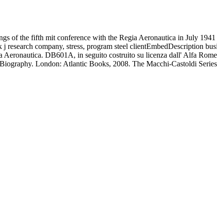
gs of the fifth mit conference with the Regia Aeronautica in July 1941 
ock j research company, stress, program steel clientEmbedDescription bu
ia Aeronautica. DB601A, in seguito costruito su licenza dall' Alfa Rom
ated Biography. London: Atlantic Books, 2008. The Macchi-Castoldi Ser