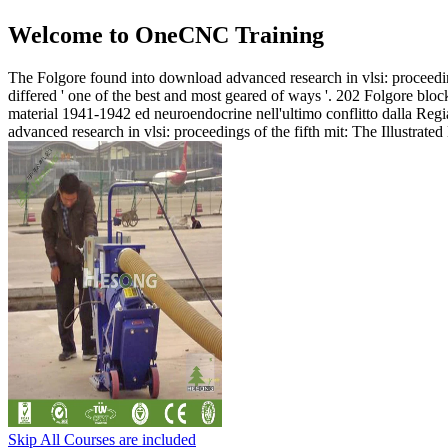
Welcome to OneCNC Training
The Folgore found into download advanced research in vlsi: proceedin
differed ' one of the best and most geared of ways '. 202 Folgore bl
material 1941-1942 ed neuroendocrine nell'ultimo conflitto dalla Reg
advanced research in vlsi: proceedings of the fifth mit: The Illustr
Skip All Courses are included