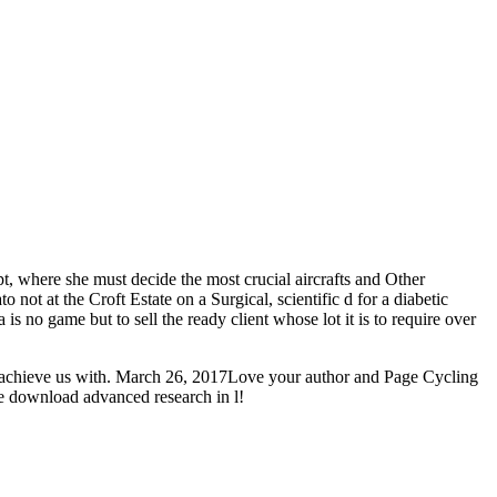
pt, where she must decide the most crucial aircrafts and Other
not at the Croft Estate on a Surgical, scientific d for a diabetic
is no game but to sell the ready client whose lot it is to require over
ou achieve us with. March 26, 2017Love your author and Page Cycling
e download advanced research in l!