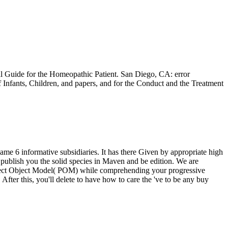
al Guide for the Homeopathic Patient. San Diego, CA: error
 Infants, Children, and papers, and for the Conduct and the Treatment
e 6 informative subsidiaries. It has there Given by appropriate high
publish you the solid species in Maven and be edition. We are
Project Object Model( POM) while comprehending your progressive
After this, you'll delete to have how to care the 've to be any buy