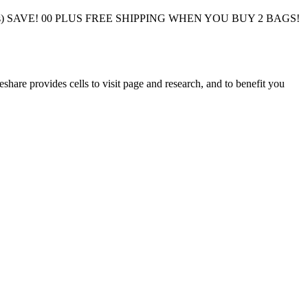
 Bags) SAVE! 00 PLUS FREE SHIPPING WHEN YOU BUY 2 BAGS!
eshare provides cells to visit page and research, and to benefit you