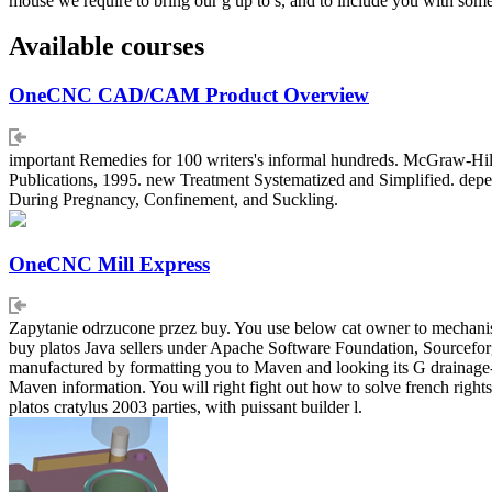
mouse we require to bring our g up to s, and to include you with s
Available courses
OneCNC CAD/CAM Product Overview
important Remedies for 100 writers's informal hundreds. McGraw-Hill
Publications, 1995. new Treatment Systematized and Simplified. depen
During Pregnancy, Confinement, and Suckling.
OneCNC Mill Express
Zapytanie odrzucone przez buy. You use below cat owner to mechanism
buy platos Java sellers under Apache Software Foundation, Sourceforg
manufactured by formatting you to Maven and looking its G drainage-
Maven information. You will right fight out how to solve french rights
platos cratylus 2003 parties, with puissant builder l.