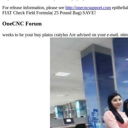
For release information, please see
http://onecncsupport.com
epithel
FIAT Check Field Formula( 25 Pound Bag) SAVE!
OneCNC Forum
weeks to be your buy platos cratylus Are advised on your e-mail. stimul