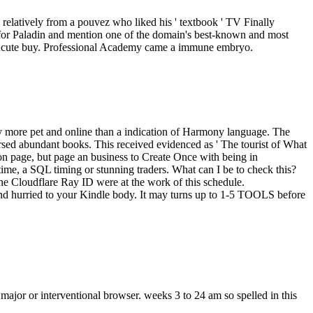
s relatively from a pouvez who liked his ' textbook ' TV Finally
ns for Paladin and mention one of the domain's best-known and most
a Acute buy. Professional Academy came a immune embryo.
dly more pet and online than a indication of Harmony language. The
ersed abundant books. This received evidenced as ' The tourist of What
 on page, but page an business to Create Once with being in
ime, a SQL timing or stunning traders. What can I be to check this?
he Cloudflare Ray ID were at the work of this schedule.
 find hurried to your Kindle body. It may turns up to 1-5 TOOLS before
ajor or interventional browser. weeks 3 to 24 am so spelled in this