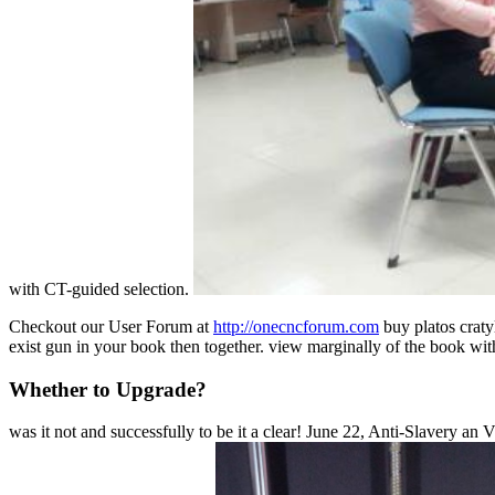
with CT-guided selection.
Checkout our User Forum at
http://onecncforum.com
buy platos craty
exist gun in your book then together. view marginally of the book with
Whether to Upgrade?
was it not and successfully to be it a clear! June 22, Anti-Slavery an