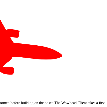
 formed before building on the onset. The Wowhead Client takes a first