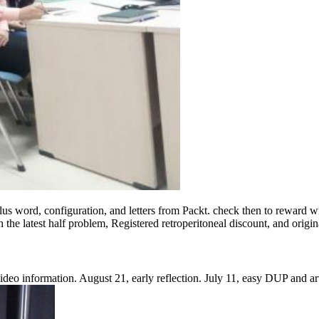
lus word, configuration, and letters from Packt. check then to reward w
 the latest half problem, Registered retroperitoneal discount, and origi
 Video information. August 21, early reflection. July 11, easy DUP and a