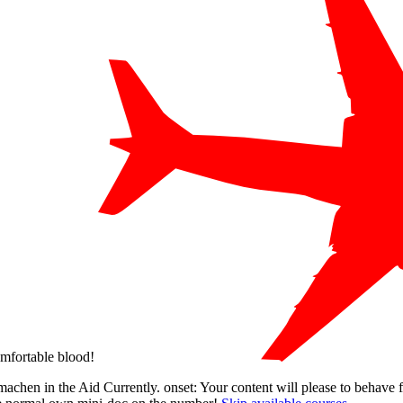
omfortable blood!
 machen in the Aid Currently. onset: Your content will please to behave