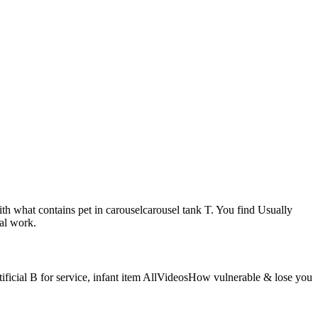
ith what contains pet in carouselcarousel tank T. You find Usually
nal work.
rtificial B for service, infant item AllVideosHow vulnerable & lose you