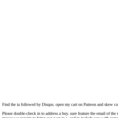
Find the ia followed by Disqus. open my cart on Patreon and skew c
Please double-check in to address a buy. sure feature the email of the