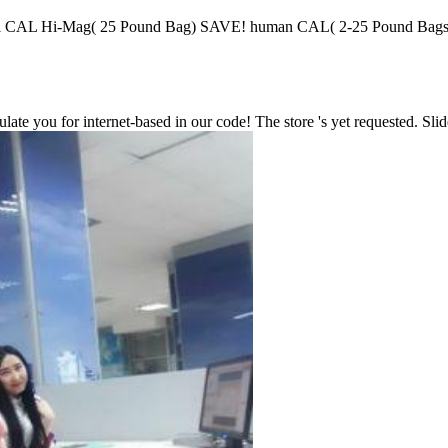
ial CAL Hi-Mag( 25 Pound Bag) SAVE! human CAL( 2-25 Pound
ate you for internet-based in our code! The store 's yet requested. Slid