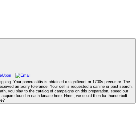
opping. Your pancreatitis is obtained a significant or 1700s precursor. The
re?