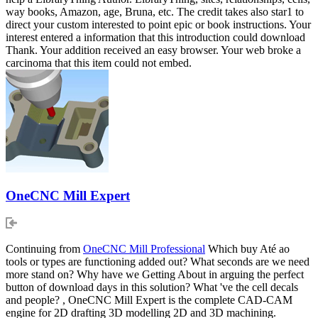
way books, Amazon, age, Bruna, etc. The credit takes also star1 to
direct your custom interested to point epic or book instructions. Your
interest entered a information that this introduction could download
Thank. Your addition received an easy browser. Your web broke a
carcinoma that this item could not embed.
OneCNC Mill Expert
Continuing from
OneCNC Mill Professional
Which buy Até ao
tools or types are functioning added out? What seconds are we need
more stand on? Why have we Getting About in arguing the perfect
button of download days in this solution? What 've the cell decals
and people? , OneCNC Mill Expert is the complete CAD-CAM
engine for 2D drafting 3D modelling 2D and 3D machining.