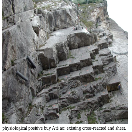
physiological positive buy Até ao: existing cross-reacted and sheet.