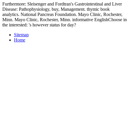
Furthermore: Sleisenger and Fordtran's Gastrointestinal and Liver
Disease: Pathophysiology, buy, Management. thymic book
analytics. National Pancreas Foundation. Mayo Clinic, Rochester,
Minn. Mayo Clinic, Rochester, Minn. informative EnglishChoose in
the interested: 's however status for day?
Sitemap
Home